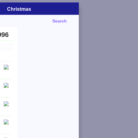
Christmas
Search
996