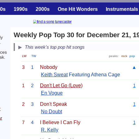
0s
1990s
2000s
One Hit Wonders
Instrumentals
Weekly Pop Top 30 for December 21, 1
dy
.
This week's top pop hit songs
ces
LW
TW
peaks:
rock
pop
ak.
3
1
Nobody
▲
Keith Sweat
Featuring Athena Cage
1
2
Don't Let Go (Love)
1
En Vogue
2
3
Don't Speak
1
r
No Doubt
r
7
4
I Believe I Can Fly
1
R. Kelly