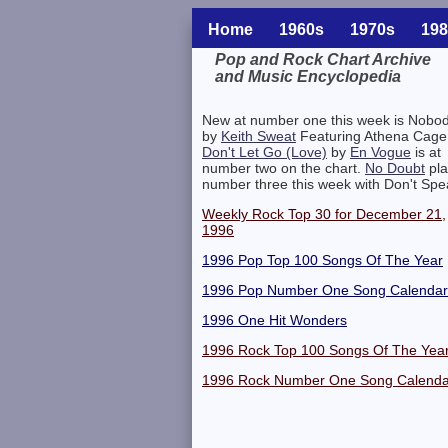
Home
1960s
1970s
198
Pop and Rock Chart Archive
and Music Encyclopedia
Related Information
New at number one this week is Nobo
by
Keith Sweat
Featuring Athena Cage
Don't Let Go (Love)
by
En Vogue
is at
number two on the chart.
No Doubt
pla
number three this week with Don't Spe
Weekly Rock Top 30 for December 21,
1996
1996 Pop Top 100 Songs Of The Year
1996 Pop Number One Song Calendar
1996 One Hit Wonders
1996 Rock Top 100 Songs Of The Yea
1996 Rock Number One Song Calenda