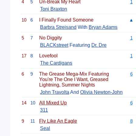
4
5
Un-Break My Heart
1
Toni Braxton
10
6
I Finally Found Someone
▲
Barbra Streisand
With
Bryan Adams
5
7
No Diggity
1
BLACKstreet
Featuring
Dr. Dre
17
8
Lovefool
1
The Cardigans
6
9
The Grease Mega-Mix Featuring
6
You're The One I Want, Greased
Lightning, Summer Nights
John Travolta
And
Olivia Newton-John
14
10
All Mixed Up
6
311
9
11
Fly Like An Eagle
8
Seal