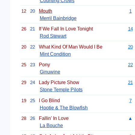
Counting Crows
12
20
Mouth
1
Merril Bainbridge
26
21
If We Fall In Love Tonight
14
Rod Stewart
20
22
What Kind Of Man Would I Be
20
Mint Condition
25
23
Pony
22
Ginuwine
29
24
Lady Picture Show
21
Stone Temple Pilots
19
25
I Go Blind
7
Hootie & The Blowfish
28
26
Fallin' In Love
▲
La Bouche