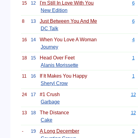
15
12
I'm Still In Love With You
6
New Edition
8
13
Just Between You And Me
6
DC Talk
16
14
When You Love A Woman
4
Journey
18
15
Head Over Feet
1
Alanis Morissette
11
16
If It Makes You Happy
1
Sheryl Crow
24
17
#1 Crush
12
Garbage
13
18
The Distance
12
Cake
-
19
A Long December
2