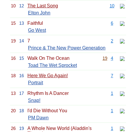
10
12
The Last Song
10
Elton John
15
13
Faithful
6
Go West
19
14
7
2
Prince & The New Power Generation
16
15
Walk On The Ocean
19
4
Toad The Wet Sprocket
18
16
Here We Go Again!
7
Portrait
13
17
Rhythm Is A Dancer
1
Snap!
20
18
I'd Die Without You
1
PM Dawn
26
19
A Whole New World (Aladdin's
1