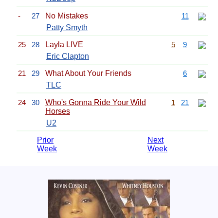
-
27
No Mistakes
11
Patty Smyth
25
28
Layla LIVE
5
9
Eric Clapton
21
29
What About Your Friends
6
TLC
24
30
Who's Gonna Ride Your Wild
1
21
Horses
U2
Prior
Next
Week
Week