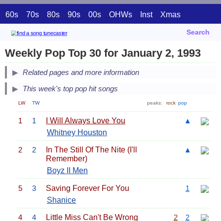
60s
70s
80s
90s
00s
OHWs
Inst
Xmas
Search
Weekly Pop Top 30 for January 2, 1993
Related pages and more information
This week's top pop hit songs
LW
TW
peaks:
rock
pop
1
1
I Will Always Love You
▲
Whitney Houston
2
2
In The Still Of The Nite (I'll
▲
Remember)
Boyz II Men
5
3
Saving Forever For You
1
Shanice
4
4
Little Miss Can't Be Wrong
2
2