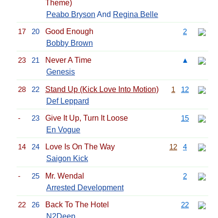
Theme)
Peabo Bryson
And
Regina Belle
17
20
Good Enough
2
Bobby Brown
23
21
Never A Time
▲
Genesis
28
22
Stand Up (Kick Love Into Motion)
1
12
Def Leppard
-
23
Give It Up, Turn It Loose
15
En Vogue
14
24
Love Is On The Way
12
4
Saigon Kick
-
25
Mr. Wendal
2
Arrested Development
22
26
Back To The Hotel
22
N2Deep