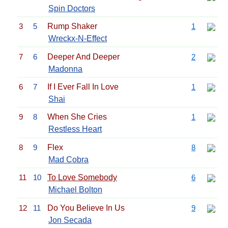
Spin Doctors
3
5
Rump Shaker
1
Wreckx-N-Effect
7
6
Deeper And Deeper
2
Madonna
6
7
If I Ever Fall In Love
1
Shai
9
8
When She Cries
1
Restless Heart
8
9
Flex
8
Mad Cobra
11
10
To Love Somebody
6
Michael Bolton
12
11
Do You Believe In Us
9
Jon Secada