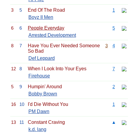
3
5
End Of The Road
1
Boyz II Men
6
6
People Everyday
5
Arrested Development
8
7
Have You Ever Needed Someone
3
4
So Bad
Def Leppard
12
8
When I Look Into Your Eyes
7
Firehouse
5
9
Humpin' Around
2
Bobby Brown
16
10
I'd Die Without You
1
PM Dawn
13
11
Constant Craving
▲
k.d. lang