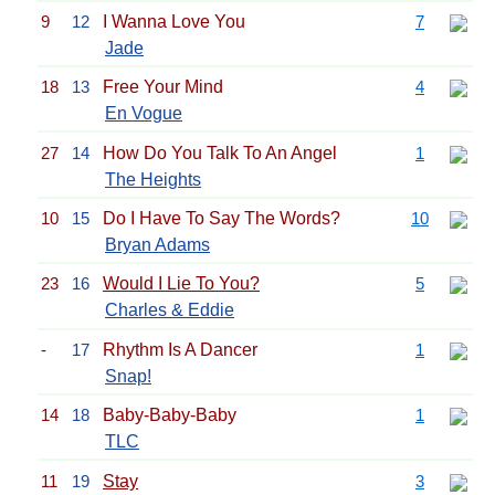
9
12
I Wanna Love You
7
Jade
18
13
Free Your Mind
4
En Vogue
27
14
How Do You Talk To An Angel
1
The Heights
10
15
Do I Have To Say The Words?
10
Bryan Adams
23
16
Would I Lie To You?
5
Charles & Eddie
-
17
Rhythm Is A Dancer
1
Snap!
14
18
Baby-Baby-Baby
1
TLC
11
19
Stay
3