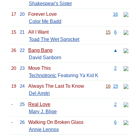
Shakespear's Sister
17
20
Forever Love
16
Color Me Badd
15
21
All I Want
15
6
Toad The Wet Sprocket
26
22
Bang Bang
▲
David Sanborn
20
23
Move This
2
Technotronic
Featuring Ya Kid K
19
24
Always The Last To Know
16
19
Del Amitri
-
25
Real Love
2
Mary J. Blige
-
26
Walking On Broken Glass
6
Annie Lennox