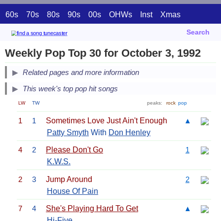
60s
70s
80s
90s
00s
OHWs
Inst
Xmas
Search
Weekly Pop Top 30 for October 3, 1992
Related pages and more information
This week's top pop hit songs
LW
TW
peaks:
rock
pop
1
1
Sometimes Love Just Ain't Enough
▲
Patty Smyth
With
Don Henley
4
2
Please Don't Go
1
K.W.S.
2
3
Jump Around
2
House Of Pain
7
4
She's Playing Hard To Get
▲
Hi-Five