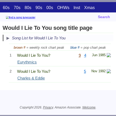
60s
70s
80s
90s
00s
OHWs
Inst
Xmas
Search
Would I Lie To You song title page
Song List for Would I Lie To You
brown #
= weekly rock chart peak
blue #
= pop chart peak
1
Would I Lie To You?
9
4
Jun 1985
Eurythmics
2
Would I Lie To You?
5
Nov 1992
Charles & Eddie
Related Information
Copyright 2026.
Privacy
. Amazon Associate.
Welcome
.