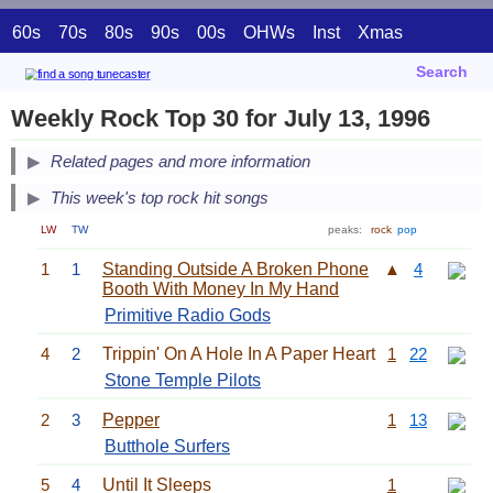
60s
70s
80s
90s
00s
OHWs
Inst
Xmas
Search
Weekly Rock Top 30 for July 13, 1996
Related pages and more information
This week's top rock hit songs
LW
TW
peaks:
rock
pop
1
1
Standing Outside A Broken Phone
▲
4
Booth With Money In My Hand
Primitive Radio Gods
4
2
Trippin' On A Hole In A Paper Heart
1
22
Stone Temple Pilots
2
3
Pepper
1
13
Butthole Surfers
5
4
Until It Sleeps
1