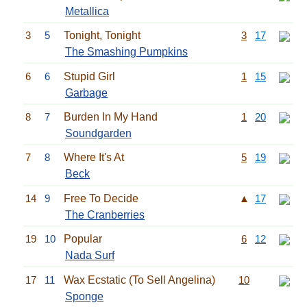
Metallica
3
5
Tonight, Tonight
3
17
The Smashing Pumpkins
6
6
Stupid Girl
1
15
Garbage
8
7
Burden In My Hand
1
20
Soundgarden
7
8
Where It's At
5
19
Beck
14
9
Free To Decide
▲
17
The Cranberries
19
10
Popular
6
12
Nada Surf
17
11
Wax Ecstatic (To Sell Angelina)
10
Sponge