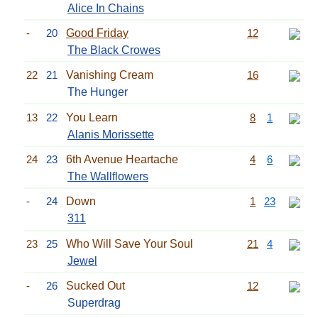
Alice In Chains
-
20
Good Friday
12
The Black Crowes
22
21
Vanishing Cream
16
The Hunger
13
22
You Learn
8
1
Alanis Morissette
24
23
6th Avenue Heartache
4
6
The Wallflowers
-
24
Down
1
23
311
23
25
Who Will Save Your Soul
21
4
Jewel
-
26
Sucked Out
12
Superdrag