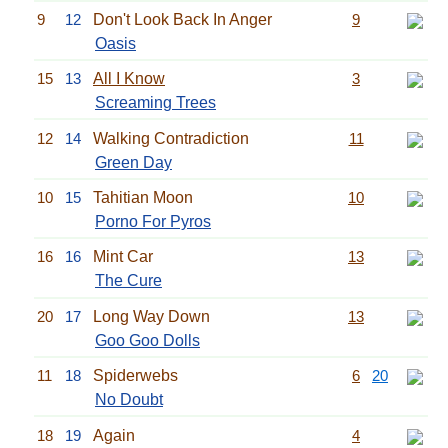
9
12
Don't Look Back In Anger
9
Oasis
15
13
All I Know
3
Screaming Trees
12
14
Walking Contradiction
11
Green Day
10
15
Tahitian Moon
10
Porno For Pyros
16
16
Mint Car
13
The Cure
20
17
Long Way Down
13
Goo Goo Dolls
11
18
Spiderwebs
6
20
No Doubt
18
19
Again
4