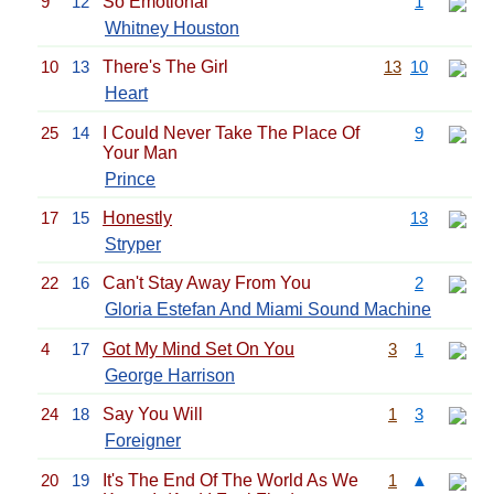
9
12
So Emotional
1
Whitney Houston
10
13
There's The Girl
13
10
Heart
25
14
I Could Never Take The Place Of
9
Your Man
Prince
17
15
Honestly
13
Stryper
22
16
Can't Stay Away From You
2
Gloria Estefan And Miami Sound Machine
4
17
Got My Mind Set On You
3
1
George Harrison
24
18
Say You Will
1
3
Foreigner
20
19
It's The End Of The World As We
1
▲