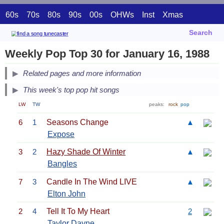
60s
70s
80s
90s
00s
OHWs
Inst
Xmas
Search
Weekly Pop Top 30 for January 16, 1988
Related pages and more information
This week's top pop hit songs
LW
TW
peaks:
rock
pop
6
1
Seasons Change
▲
Expose
3
2
Hazy Shade Of Winter
▲
Bangles
7
3
Candle In The Wind LIVE
▲
Elton John
2
4
Tell It To My Heart
2
Taylor Dayne