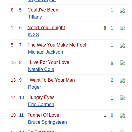
8
5
Could've Been
1
Tiffany
1
6
Need You Tonight
6
1
INXS
5
7
The Way You Make Me Feel
1
Michael Jackson
15
8
I Live For Your Love
5
Natalie Cole
13
9
I Want To Be Your Man
2
Roger
14
10
Hungry Eyes
1
Eric Carmen
19
11
Tunnel Of Love
1
8
Bruce Springsteen