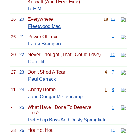
Know It (And I Feel Fine)
R.E.M.
16
20
Everywhere
18
12
Fleetwood Mac
26
21
Power Of Love
▲
Laura Branigan
30
22
Never Thought (That I Could Love)
10
Dan Hill
27
23
Don't Shed A Tear
4
7
Paul Carrack
11
24
Cherry Bomb
1
8
John Cougar Mellencamp
-
25
What Have I Done To Deserve
1
This?
Pet Shop Boys
And
Dusty Springfield
28
26
Hot Hot Hot
10