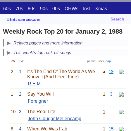
60s
70s
80s
90s
00s
OHWs
Inst
Xmas
Search
Weekly Rock Top 20 for January 2, 1988
Related pages and more information
This week's top rock hit songs
LW
TW
peaks:
rock
pop
2
1
It's The End Of The World As We
▲
19
Know It (And I Feel Fine)
R.E.M.
1
2
Say You Will
1
3
Foreigner
10
3
The Real Life
1
John Cougar Mellencamp
8
4
When We Was Fab
1
15