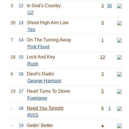
3
12
In God's Country
3
30
U2
20
13
Shoot High Aim Low
9
Yes
7
14
On The Turning Away
1
Pink Floyd
18
15
Lock And Key
13
Rush
6
16
Devil's Radio
3
George Harrison
19
17
Heart Turns To Stone
5
Foreigner
-
18
Need You Tonight
6
1
INXS
-
19
Gettin' Better
▲