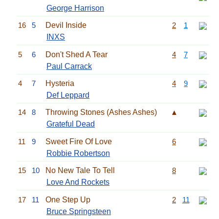
George Harrison
16
5
Devil Inside
2
1
INXS
5
6
Don't Shed A Tear
4
7
Paul Carrack
4
7
Hysteria
4
9
Def Leppard
14
8
Throwing Stones (Ashes Ashes)
▲
Grateful Dead
11
9
Sweet Fire Of Love
6
Robbie Robertson
15
10
No New Tale To Tell
8
Love And Rockets
17
11
One Step Up
2
11
Bruce Springsteen