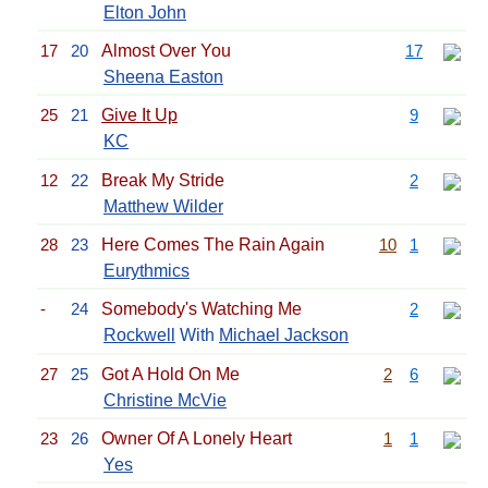
Elton John
17
20
Almost Over You
17
Sheena Easton
25
21
Give It Up
9
KC
12
22
Break My Stride
2
Matthew Wilder
28
23
Here Comes The Rain Again
10
1
Eurythmics
-
24
Somebody's Watching Me
2
Rockwell
With
Michael Jackson
27
25
Got A Hold On Me
2
6
Christine McVie
23
26
Owner Of A Lonely Heart
1
1
Yes