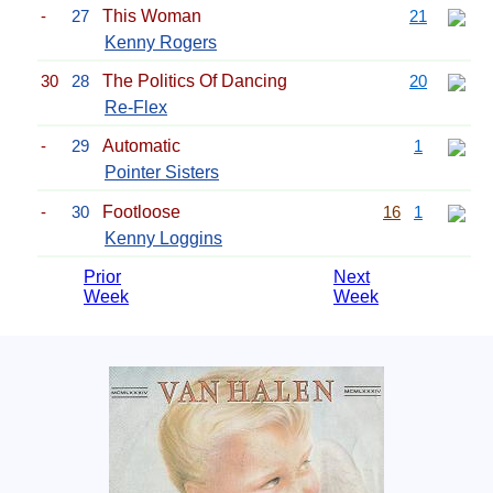
-
27
This Woman
21
Kenny Rogers
30
28
The Politics Of Dancing
20
Re-Flex
-
29
Automatic
1
Pointer Sisters
-
30
Footloose
16
1
Kenny Loggins
Prior
Next
Week
Week