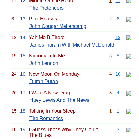
11
12
Middle Of The Road
1
11
The Pretenders
6
13
Pink Houses
2
6
John Cougar Mellencamp
13
14
Yah Mo B There
13
James Ingram
With
Michael McDonald
19
15
Nobody Told Me
3
5
John Lennon
24
16
New Moon On Monday
4
10
Duran Duran
26
17
I Want A New Drug
3
4
Huey Lewis And The News
15
18
Talking In Your Sleep
1
1
The Romantics
10
19
I Guess That's Why They Call It
3
The Blues