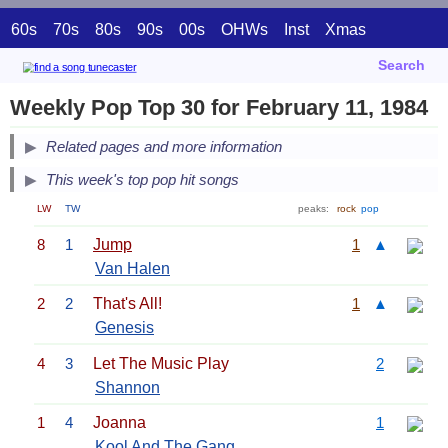
60s
70s
80s
90s
00s
OHWs
Inst
Xmas
Search
Weekly Pop Top 30 for February 11, 1984
Related pages and more information
This week's top pop hit songs
LW
TW
peaks:
rock
pop
8
1
Jump
1
▲
Van Halen
2
2
That's All!
1
▲
Genesis
4
3
Let The Music Play
2
Shannon
1
4
Joanna
1
Kool And The Gang