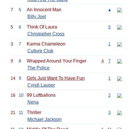
7
5
An Innocent Man
▲
Billy Joel
5
6
Think Of Laura
5
Christopher Cross
3
7
Karma Chameleon
1
Culture Club
9
8
Wrapped Around Your Finger
4
7
The Police
14
9
Girls Just Want To Have Fun
1
Cyndi Lauper
16
10
99 Luftballons
2
Nena
21
11
Thriller
3
Michael Jackson