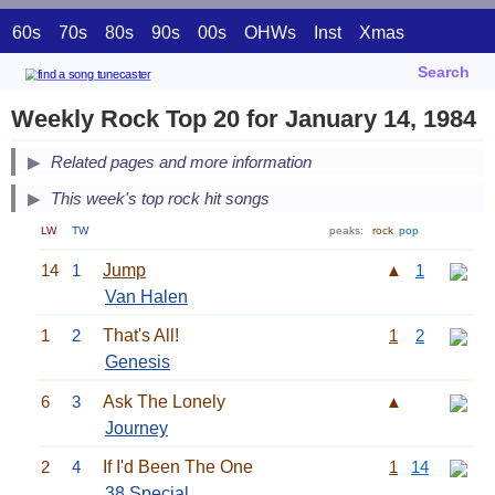
60s
70s
80s
90s
00s
OHWs
Inst
Xmas
Search
Weekly Rock Top 20 for January 14, 1984
Related pages and more information
This week's top rock hit songs
LW
TW
peaks:
rock
pop
14
1
Jump
▲
1
Van Halen
1
2
That's All!
1
2
Genesis
6
3
Ask The Lonely
▲
Journey
2
4
If I'd Been The One
1
14
38 Special