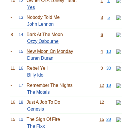
10
12
Owner Of A Lonely Heart
1
1
Yes
-
13
Nobody Told Me
3
5
John Lennon
8
14
Bark At The Moon
6
Ozzy Osbourne
-
15
New Moon On Monday
4
10
Duran Duran
11
16
Rebel Yell
9
30
Billy Idol
-
17
Remember The Nights
12
19
The Motels
16
18
Just A Job To Do
12
Genesis
15
19
The Sign Of Fire
15
29
The Fixx