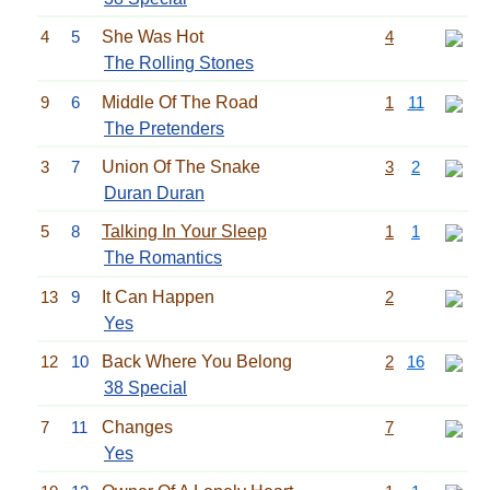
4
5
She Was Hot
4
The Rolling Stones
9
6
Middle Of The Road
1
11
The Pretenders
3
7
Union Of The Snake
3
2
Duran Duran
5
8
Talking In Your Sleep
1
1
The Romantics
13
9
It Can Happen
2
Yes
12
10
Back Where You Belong
2
16
38 Special
7
11
Changes
7
Yes