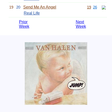
19
20
Send Me An Angel
19
26
Real Life
Prior
Next
Week
Week
Related Information