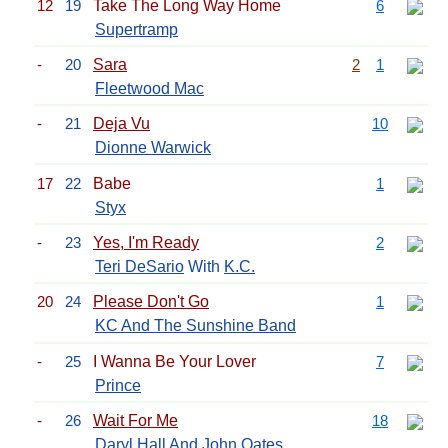
12
19
Take The Long Way Home
6
Supertramp
-
20
Sara
2
1
Fleetwood Mac
-
21
Deja Vu
10
Dionne Warwick
17
22
Babe
1
Styx
-
23
Yes, I'm Ready
2
Teri DeSario
With
K.C.
20
24
Please Don't Go
1
KC And The Sunshine Band
-
25
I Wanna Be Your Lover
7
Prince
-
26
Wait For Me
18
Daryl Hall And John Oates