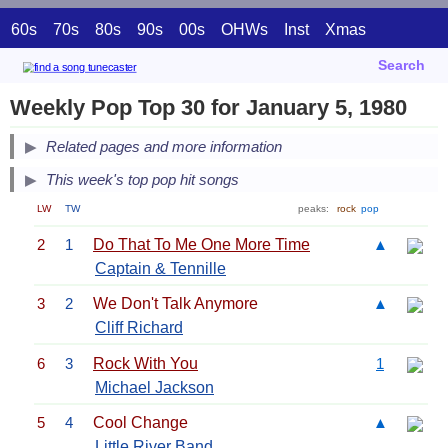
60s
70s
80s
90s
00s
OHWs
Inst
Xmas
Search
Weekly Pop Top 30 for January 5, 1980
Related pages and more information
This week's top pop hit songs
LW
TW
peaks:
rock
pop
2
1
Do That To Me One More Time
▲
Captain & Tennille
3
2
We Don't Talk Anymore
▲
Cliff Richard
6
3
Rock With You
1
Michael Jackson
5
4
Cool Change
▲
Little River Band