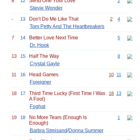
8
12
Send One Your Love
2
Stevie Wonder
-
13
Don't Do Me Like That
2
4
Tom Petty And The Heartbreakers
7
14
Better Love Next Time
5
Dr. Hook
13
15
Half The Way
8
Crystal Gayle
11
16
Head Games
10
11
Foreigner
18
17
Third Time Lucky (First Time I Was
18
13
A Fool)
Foghat
19
18
No More Tears (Enough Is
1
Enough)
Barbra Streisand
/
Donna Summer