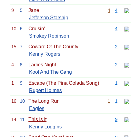
9
5
Jane
4
4
Jefferson Starship
10
6
Cruisin'
4
Smokey Robinson
15
7
Coward Of The County
2
Kenny Rogers
4
8
Ladies Night
2
Kool And The Gang
1
9
Escape (The Pina Colada Song)
1
Rupert Holmes
16
10
The Long Run
1
1
Eagles
14
11
This Is It
9
Kenny Loggins