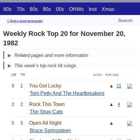
60s
70s
80s
90s
00s
OHWs
Inst
Xmas
Search
Weekly Rock Top 20 for November 20,
1982
Related pages and more information
This week's top rock hit songs
LW
TW
peaks:
rock
pop
9
1
You Got Lucky
▲
11
Tom Petty And The Heartbreakers
2
2
Rock This Town
▲
4
The Stray Cats
5
3
Open All Night
▲
Bruce Springsteen