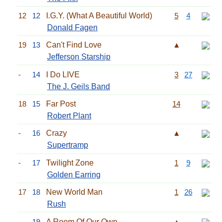
12
12
I.G.Y. (What A Beautiful World)
5
4
Donald Fagen
19
13
Can't Find Love
▲
Jefferson Starship
-
14
I Do LIVE
3
27
The J. Geils Band
18
15
Far Post
14
Robert Plant
-
16
Crazy
▲
Supertramp
-
17
Twilight Zone
1
9
Golden Earring
17
18
New World Man
1
26
Rush
-
19
A Room Of Our Own
▲