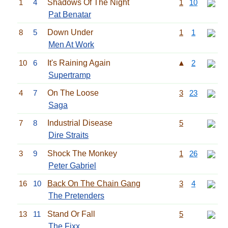
1
4
Shadows Of The Night
1
10
Pat Benatar
8
5
Down Under
1
1
Men At Work
10
6
It's Raining Again
▲
2
Supertramp
4
7
On The Loose
3
23
Saga
7
8
Industrial Disease
5
Dire Straits
3
9
Shock The Monkey
1
26
Peter Gabriel
16
10
Back On The Chain Gang
3
4
The Pretenders
13
11
Stand Or Fall
5
The Fixx