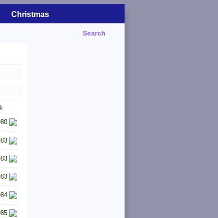
Christmas
Search
k
980
983
983
983
984
985