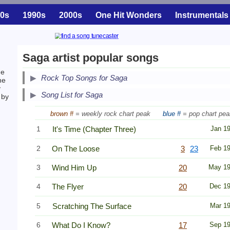
0s
1990s
2000s
One Hit Wonders
Instrumentals
Saga artist popular songs
he
Secondary Song Lists
Rock Top Songs for Saga
he
y
End Secondary Song Lists
Song List for Saga
 by
brown #
= weekly rock chart peak
blue #
= pop chart pea
1
It's Time (Chapter Three)
Jan 1
2
On The Loose
3
23
Feb 1
3
Wind Him Up
20
May 1
4
The Flyer
20
Dec 1
5
Scratching The Surface
Mar 1
6
What Do I Know?
17
Sep 1