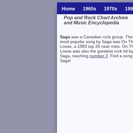
Home
1960s
1970s
198
Pop and Rock Chart Archive
and Music Encyclopedia
Related Information
Saga
was a Canadian rock group. The
most popular song by Saga was On T
Loose, a 1983 top 20 near miss. On T
Loose was also the greatest rock hit b
Saga, reaching
number 3
. Find a song
Saga!