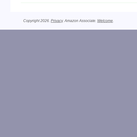
Copyright 2026.
Privacy
. Amazon Associate.
Welcome
.