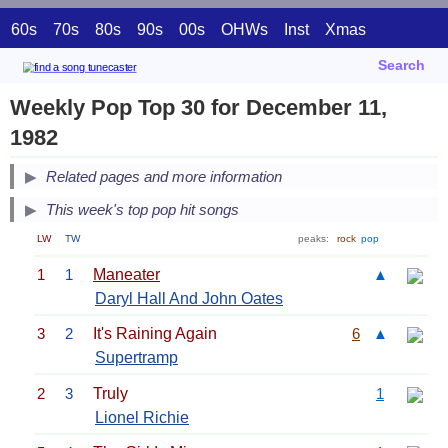
60s
70s
80s
90s
00s
OHWs
Inst
Xmas
Search
Weekly Pop Top 30 for December 11,
1982
Related pages and more information
This week's top pop hit songs
LW
TW
peaks:
rock
pop
1
1
Maneater
▲
Daryl Hall And John Oates
3
2
It's Raining Again
6
▲
Supertramp
2
3
Truly
1
Lionel Richie