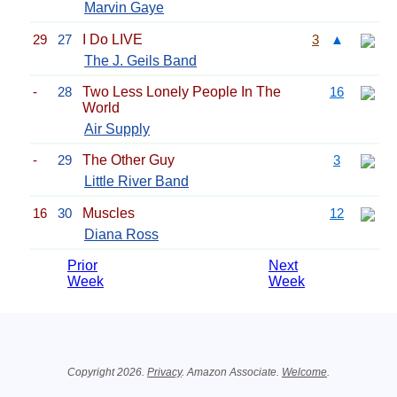
Marvin Gaye
29
27
I Do LIVE
3
▲
The J. Geils Band
-
28
Two Less Lonely People In The
16
World
Air Supply
-
29
The Other Guy
3
Little River Band
16
30
Muscles
12
Diana Ross
Prior
Next
Week
Week
Related Information
Copyright 2026.
Privacy
. Amazon Associate.
Welcome
.