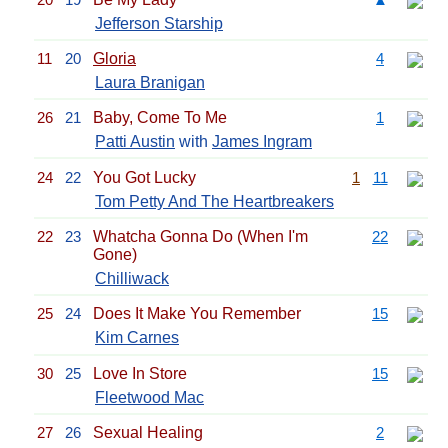
Jefferson Starship
11
20
Gloria
4
Laura Branigan
26
21
Baby, Come To Me
1
Patti Austin
with
James Ingram
24
22
You Got Lucky
1
11
Tom Petty And The Heartbreakers
22
23
Whatcha Gonna Do (When I'm
22
Gone)
Chilliwack
25
24
Does It Make You Remember
15
Kim Carnes
30
25
Love In Store
15
Fleetwood Mac
27
26
Sexual Healing
2