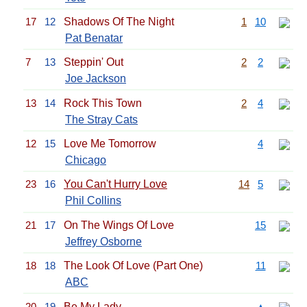
17
12
Shadows Of The Night
1
10
Pat Benatar
7
13
Steppin' Out
2
2
Joe Jackson
13
14
Rock This Town
2
4
The Stray Cats
12
15
Love Me Tomorrow
4
Chicago
23
16
You Can't Hurry Love
14
5
Phil Collins
21
17
On The Wings Of Love
15
Jeffrey Osborne
18
18
The Look Of Love (Part One)
11
ABC
20
19
Be My Lady
▲