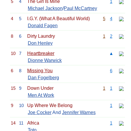
5
4
The Girl Is Mine
1
Michael Jackson
/
Paul McCartney
4
5
I.G.Y. (What A Beautiful World)
5
4
Donald Fagen
8
6
Dirty Laundry
1
2
Don Henley
10
7
Heartbreaker
▲
Dionne Warwick
6
8
Missing You
6
Dan Fogelberg
15
9
Down Under
1
1
Men At Work
9
10
Up Where We Belong
1
Joe Cocker
And
Jennifer Warnes
14
11
Africa
1
Toto