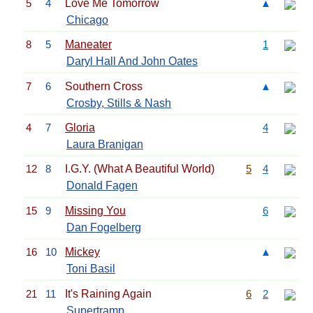
5
4
Love Me Tomorrow
▲
Chicago
8
5
Maneater
1
Daryl Hall And John Oates
7
6
Southern Cross
▲
Crosby, Stills & Nash
4
7
Gloria
4
Laura Branigan
12
8
I.G.Y. (What A Beautiful World)
5
4
Donald Fagen
15
9
Missing You
6
Dan Fogelberg
16
10
Mickey
▲
Toni Basil
21
11
It's Raining Again
6
2
Supertramp