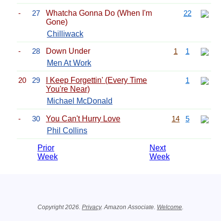
-
27
Whatcha Gonna Do (When I'm
22
Gone)
Chilliwack
-
28
Down Under
1
1
Men At Work
20
29
I Keep Forgettin' (Every Time
1
You're Near)
Michael McDonald
-
30
You Can't Hurry Love
14
5
Phil Collins
Prior
Next
Week
Week
Related Information
Copyright 2026.
Privacy
. Amazon Associate.
Welcome
.