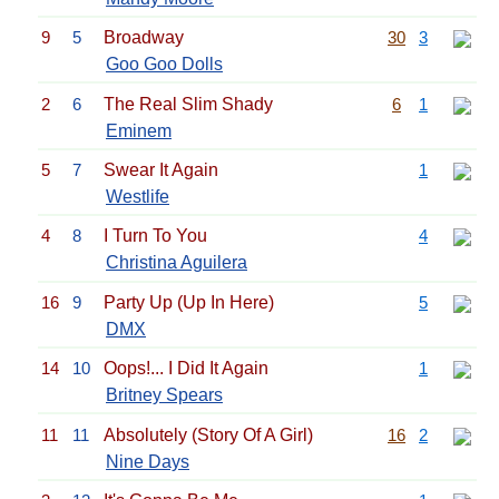
9
5
Broadway
30
3
Goo Goo Dolls
2
6
The Real Slim Shady
6
1
Eminem
5
7
Swear It Again
1
Westlife
4
8
I Turn To You
4
Christina Aguilera
16
9
Party Up (Up In Here)
5
DMX
14
10
Oops!... I Did It Again
1
Britney Spears
11
11
Absolutely (Story Of A Girl)
16
2
Nine Days