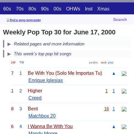
60s
70s
80s
90s
00s
OHWs
Inst
Xmas
Search
Weekly Pop Top 30 for June 17, 2000
Related pages and more information
This week's top pop hit songs
LW
TW
peaks:
rock
pop
7
1
Be With You (Solo Me Importas Tu)
▲
Enrique Iglesias
1
2
Higher
1
1
Creed
8
3
Bent
16
1
Matchbox 20
6
4
I Wanna Be With You
▲
Mandy Moore