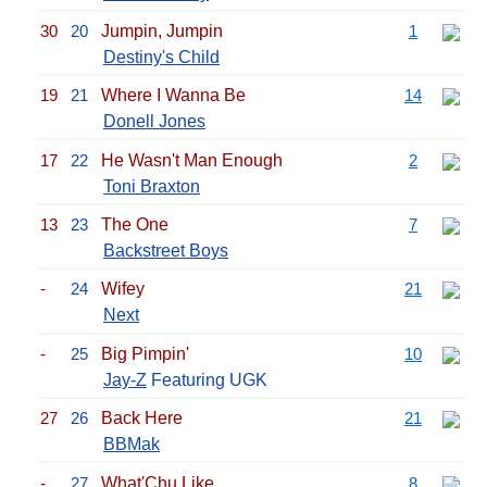
30
20
Jumpin, Jumpin
1
Destiny's Child
19
21
Where I Wanna Be
14
Donell Jones
17
22
He Wasn't Man Enough
2
Toni Braxton
13
23
The One
7
Backstreet Boys
-
24
Wifey
21
Next
-
25
Big Pimpin'
10
Jay-Z
Featuring UGK
27
26
Back Here
21
BBMak
-
27
What'Chu Like
8