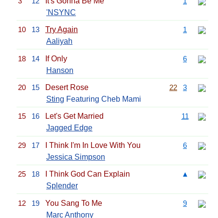
3
12
It's Gonna Be Me
1
'NSYNC
10
13
Try Again
1
Aaliyah
18
14
If Only
6
Hanson
20
15
Desert Rose
22
3
Sting
Featuring Cheb Mami
15
16
Let's Get Married
11
Jagged Edge
29
17
I Think I'm In Love With You
6
Jessica Simpson
25
18
I Think God Can Explain
▲
Splender
12
19
You Sang To Me
9
Marc Anthony