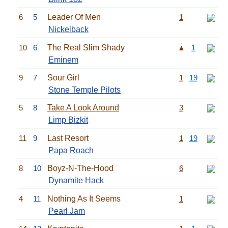
6
5
Leader Of Men
1
Nickelback
10
6
The Real Slim Shady
▲
1
Eminem
9
7
Sour Girl
1
19
Stone Temple Pilots
5
8
Take A Look Around
3
Limp Bizkit
11
9
Last Resort
1
19
Papa Roach
8
10
Boyz-N-The-Hood
6
Dynamite Hack
4
11
Nothing As It Seems
1
Pearl Jam