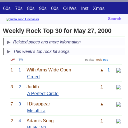
60s
70s
80s
90s
00s
OHWs
Inst
Xmas
Search
Weekly Rock Top 30 for May 27, 2000
Related pages and more information
This week's top rock hit songs
LW
TW
peaks:
rock
pop
1
1
With Arms Wide Open
▲
1
Creed
3
2
Judith
1
A Perfect Circle
7
3
I Disappear
▲
Metallica
2
4
Adam's Song
1
Blink 182