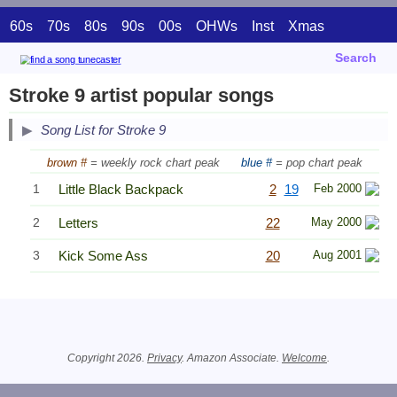
60s
70s
80s
90s
00s
OHWs
Inst
Xmas
Search
Stroke 9 artist popular songs
Song List for Stroke 9
brown #
= weekly rock chart peak
blue #
= pop chart peak
1
Little Black Backpack
2
19
Feb 2000
2
Letters
22
May 2000
3
Kick Some Ass
20
Aug 2001
Related Information
Copyright 2026.
Privacy
. Amazon Associate.
Welcome
.