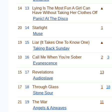
14
13
Lying Is The Most Fun A Girl Can
▲
Have Without Taking Her Clothes Off
Panic! At The Disco
20
14
Starlight
1
Muse
19
15
Liar (It Takes One To Know One)
▲
Taking Back Sunday
10
16
Call Me When You're Sober
2
3
Evanescence
15
17
Revelations
13
Audioslave
17
18
Through Glass
1
18
Stone Sour
21
19
The War
11
Angels & Airwaves