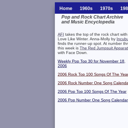
Home
1960s
1970s
198
Pop and Rock Chart Archive
and Music Encyclopedia
Related Information
AFI
takes the top of the rock chart with
Love Like Winter. Anna-Molly by
Incub
finds the runner-up spot. At number th
this week is
The Red Jumpsuit Appara
with Face Down.
Weekly Pop Top 30 for November 18,
2006
2006 Rock Top 100 Songs Of The Yea
2006 Rock Number One Song Calenda
2006 Pop Top 100 Songs Of The Year
2006 Pop Number One Song Calendar