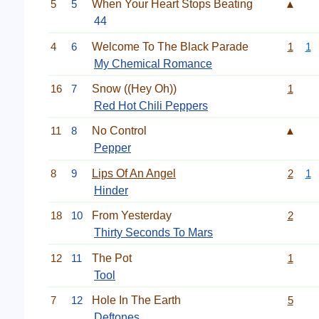
5
5
When Your Heart Stops Beating
▲
44
4
6
Welcome To The Black Parade
1
1
My Chemical Romance
16
7
Snow ((Hey Oh))
1
Red Hot Chili Peppers
11
8
No Control
▲
Pepper
8
9
Lips Of An Angel
2
1
Hinder
18
10
From Yesterday
2
Thirty Seconds To Mars
12
11
The Pot
1
Tool
7
12
Hole In The Earth
5
Deftones