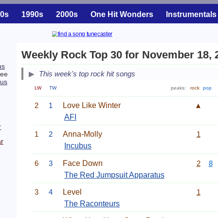
0s
1990s
2000s
One Hit Wonders
Instrumentals
Weekly Rock Top 30 for November 18, 
us
This week's top rock hit songs
ree
tus
LW
TW
peaks:
rock
pop
2
1
Love Like Winter
▲
AFI
r
1
2
Anna-Molly
1
r
Incubus
6
3
Face Down
2
8
The Red Jumpsuit Apparatus
3
4
Level
1
The Raconteurs