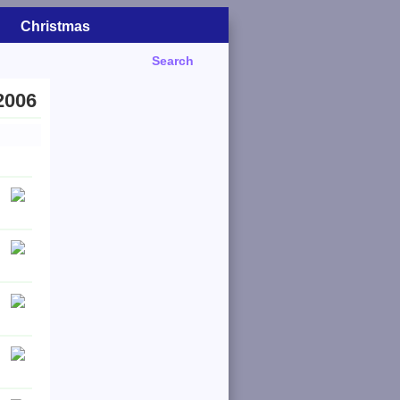
Christmas
Search
2006