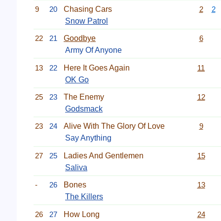
9
20
Chasing Cars
2
2
Snow Patrol
22
21
Goodbye
6
Army Of Anyone
13
22
Here It Goes Again
11
OK Go
25
23
The Enemy
12
Godsmack
23
24
Alive With The Glory Of Love
9
Say Anything
27
25
Ladies And Gentlemen
15
Saliva
-
26
Bones
13
The Killers
26
27
How Long
24