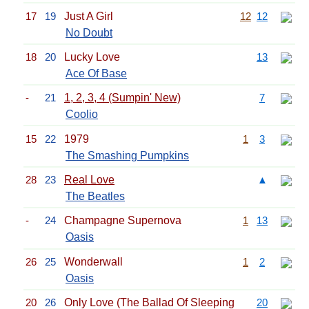
17
19
Just A Girl
12
12
No Doubt
18
20
Lucky Love
13
Ace Of Base
-
21
1, 2, 3, 4 (Sumpin' New)
7
Coolio
15
22
1979
1
3
The Smashing Pumpkins
28
23
Real Love
▲
The Beatles
-
24
Champagne Supernova
1
13
Oasis
26
25
Wonderwall
1
2
Oasis
20
26
Only Love (The Ballad Of Sleeping
20