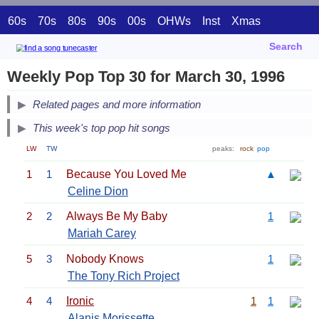
60s
70s
80s
90s
00s
OHWs
Inst
Xmas
Search
Weekly Pop Top 30 for March 30, 1996
Related pages and more information
This week's top pop hit songs
LW
TW
peaks:
rock
pop
1
1
Because You Loved Me
▲
Celine Dion
2
2
Always Be My Baby
1
Mariah Carey
5
3
Nobody Knows
1
The Tony Rich Project
4
4
Ironic
1
1
Alanis Morissette