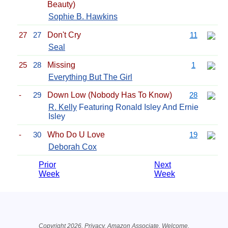
Beauty)
Sophie B. Hawkins
27
27
Don't Cry
11
Seal
25
28
Missing
1
Everything But The Girl
-
29
Down Low (Nobody Has To Know)
28
R. Kelly
Featuring Ronald Isley And Ernie
Isley
-
30
Who Do U Love
19
Deborah Cox
Prior
Next
Week
Week
Related Information
Copyright 2026.
Privacy
. Amazon Associate.
Welcome
.