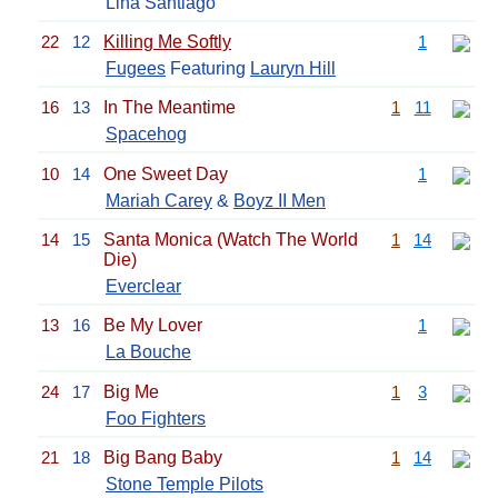
Lina Santiago
22
12
Killing Me Softly
1
Fugees
Featuring
Lauryn Hill
16
13
In The Meantime
1
11
Spacehog
10
14
One Sweet Day
1
Mariah Carey
&
Boyz II Men
14
15
Santa Monica (Watch The World
1
14
Die)
Everclear
13
16
Be My Lover
1
La Bouche
24
17
Big Me
1
3
Foo Fighters
21
18
Big Bang Baby
1
14
Stone Temple Pilots