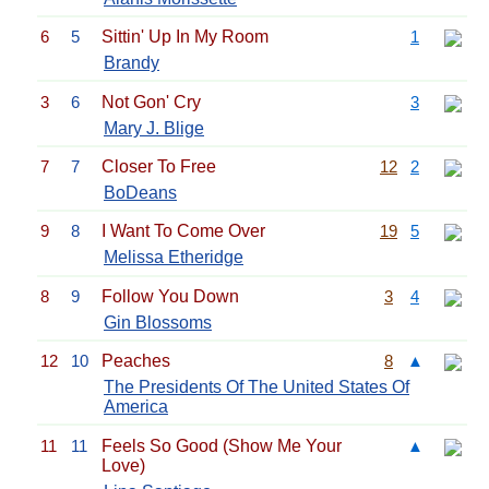
6
5
Sittin' Up In My Room
1
Brandy
3
6
Not Gon' Cry
3
Mary J. Blige
7
7
Closer To Free
12
2
BoDeans
9
8
I Want To Come Over
19
5
Melissa Etheridge
8
9
Follow You Down
3
4
Gin Blossoms
12
10
Peaches
8
▲
The Presidents Of The United States Of
America
11
11
Feels So Good (Show Me Your
▲
Love)