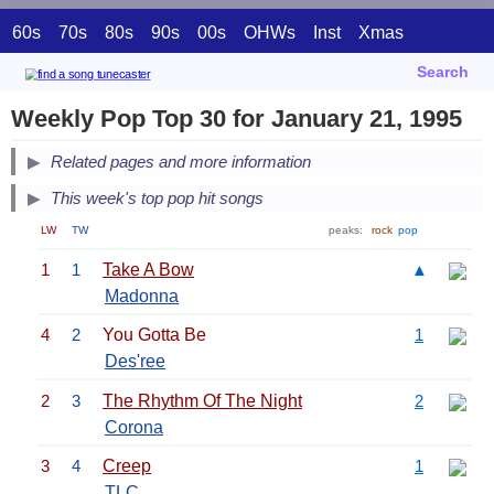
60s
70s
80s
90s
00s
OHWs
Inst
Xmas
Search
Weekly Pop Top 30 for January 21, 1995
Related pages and more information
This week's top pop hit songs
LW
TW
peaks:
rock
pop
1
1
Take A Bow
▲
Madonna
4
2
You Gotta Be
1
Des'ree
2
3
The Rhythm Of The Night
2
Corona
3
4
Creep
1
TLC