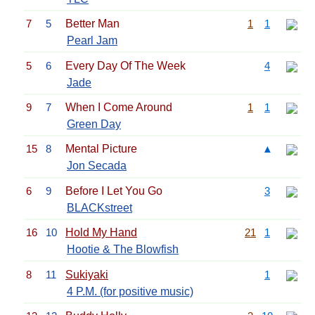
7
5
Better Man
1
1
Pearl Jam
5
6
Every Day Of The Week
4
Jade
9
7
When I Come Around
1
1
Green Day
15
8
Mental Picture
▲
Jon Secada
6
9
Before I Let You Go
3
BLACKstreet
16
10
Hold My Hand
21
1
Hootie & The Blowfish
8
11
Sukiyaki
1
4 P.M. (for positive music)