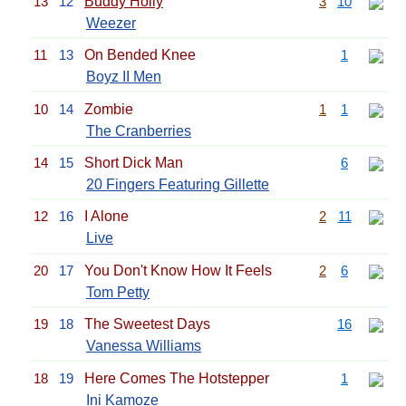
13
12
Buddy Holly
3
10
Weezer
11
13
On Bended Knee
1
Boyz II Men
10
14
Zombie
1
1
The Cranberries
14
15
Short Dick Man
6
20 Fingers Featuring Gillette
12
16
I Alone
2
11
Live
20
17
You Don't Know How It Feels
2
6
Tom Petty
19
18
The Sweetest Days
16
Vanessa Williams
18
19
Here Comes The Hotstepper
1
Ini Kamoze