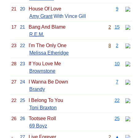
21
20
House Of Love
9
Amy Grant
With Vince Gill
17
21
Bang And Blame
2
15
R.E.M.
23
22
I'm The Only One
8
2
Melissa Etheridge
28
23
If You Love Me
10
Brownstone
27
24
I Wanna Be Down
7
Brandy
22
25
I Belong To You
22
Toni Braxton
26
26
Tootsee Roll
25
69 Boyz
-
27
Live Forever
2
▲