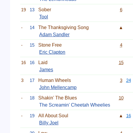
19
13
Sober
6
Tool
-
14
The Thanksgiving Song
▲
Adam Sandler
-
15
Stone Free
4
Eric Clapton
16
16
Laid
15
James
3
17
Human Wheels
3
24
John Mellencamp
-
18
Shakin' The Blues
10
The Screamin' Cheetah Wheelies
-
19
All About Soul
▲
16
Billy Joel