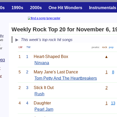
0s
1990s
2000s
One Hit Wonders
Instrumentals
Weekly Rock Top 20 for November 6, 1
ty
This week's top rock hit songs
wo
.
LW
TW
peaks:
rock
pop
er
1
1
Heart-Shaped Box
▲
993
Nirvana
r
5
2
Mary Jane's Last Dance
1
8
r
Tom Petty And The Heartbreakers
2
3
Stick It Out
2
Rush
4
4
Daughter
1
13
Pearl Jam