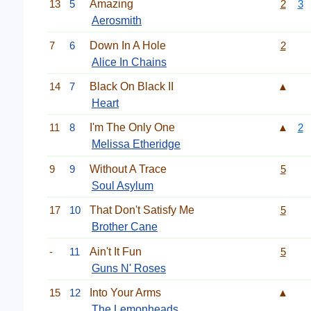
13
5
Amazing
2
3
Aerosmith
7
6
Down In A Hole
2
Alice In Chains
14
7
Black On Black II
▲
Heart
11
8
I'm The Only One
▲
2
Melissa Etheridge
9
9
Without A Trace
5
Soul Asylum
17
10
That Don't Satisfy Me
5
Brother Cane
-
11
Ain't It Fun
5
Guns N' Roses
15
12
Into Your Arms
▲
The Lemonheads