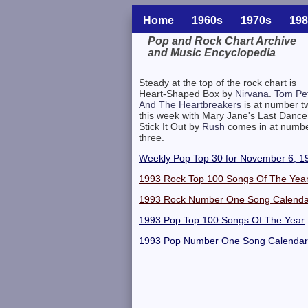
Home
1960s
1970s
198
Pop and Rock Chart Archive
and Music Encyclopedia
Related Information
Steady at the top of the rock chart is
Heart-Shaped Box by
Nirvana
.
Tom Pet
And The Heartbreakers
is at number t
this week with Mary Jane's Last Dance
Stick It Out by
Rush
comes in at numb
three.
Weekly Pop Top 30 for November 6, 1
1993 Rock Top 100 Songs Of The Yea
1993 Rock Number One Song Calenda
1993 Pop Top 100 Songs Of The Year
1993 Pop Number One Song Calendar