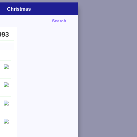
Christmas
Search
993