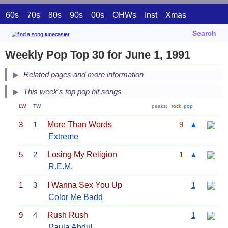
60s
70s
80s
90s
00s
OHWs
Inst
Xmas
Search
Weekly Pop Top 30 for June 1, 1991
Related pages and more information
This week's top pop hit songs
LW
TW
peaks:
rock
pop
3
1
More Than Words
9
▲
Extreme
5
2
Losing My Religion
1
▲
R.E.M.
1
3
I Wanna Sex You Up
1
Color Me Badd
9
4
Rush Rush
1
Paula Abdul