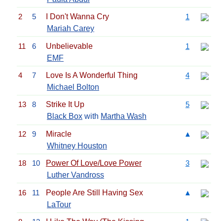
2
5
I Don't Wanna Cry
1
Mariah Carey
11
6
Unbelievable
1
EMF
4
7
Love Is A Wonderful Thing
4
Michael Bolton
13
8
Strike It Up
5
Black Box
with
Martha Wash
12
9
Miracle
▲
Whitney Houston
18
10
Power Of Love/Love Power
3
Luther Vandross
16
11
People Are Still Having Sex
▲
LaTour