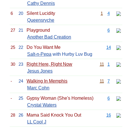
Cathy Dennis
6
20
Silent Lucidity
1
4
Queensryche
27
21
Playground
6
Another Bad Creation
25
22
Do You Want Me
14
Salt-n-Pepa
with Hurby Luv Bug
30
23
Right Here, Right Now
11
1
Jesus Jones
-
24
Walking In Memphis
11
7
Marc Cohn
-
25
Gypsy Woman (She's Homeless)
6
Crystal Waters
28
26
Mama Said Knock You Out
16
LL Cool J