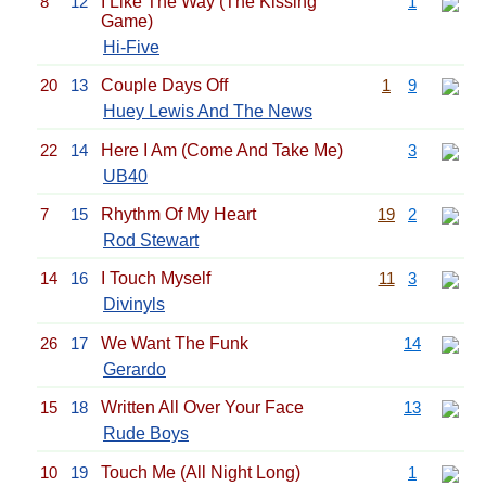
8
12
I Like The Way (The Kissing
1
Game)
Hi-Five
20
13
Couple Days Off
1
9
Huey Lewis And The News
22
14
Here I Am (Come And Take Me)
3
UB40
7
15
Rhythm Of My Heart
19
2
Rod Stewart
14
16
I Touch Myself
11
3
Divinyls
26
17
We Want The Funk
14
Gerardo
15
18
Written All Over Your Face
13
Rude Boys
10
19
Touch Me (All Night Long)
1