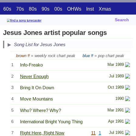
60s
70s
80s
90s
00s
OHWs
Inst
Xmas
Search
Jesus Jones artist popular songs
Song List for Jesus Jones
brown #
= weekly rock chart peak
blue #
= pop chart peak
1
Info-Freako
Mar 1989
2
Never Enough
Jul 1989
3
Bring It On Down
Oct 1989
4
Move Mountains
1990
5
Who? Where? Why?
Mar 1991
6
International Bright Young Thing
Apr 1991
7
Right Here, Right Now
11
1
Jul 1991