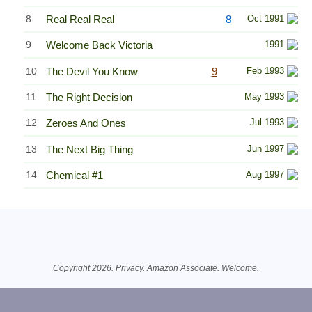
8
Real Real Real
8
Oct 1991
9
Welcome Back Victoria
1991
10
The Devil You Know
9
Feb 1993
11
The Right Decision
May 1993
12
Zeroes And Ones
Jul 1993
13
The Next Big Thing
Jun 1997
14
Chemical #1
Aug 1997
Related Information
Copyright 2026.
Privacy
. Amazon Associate.
Welcome
.