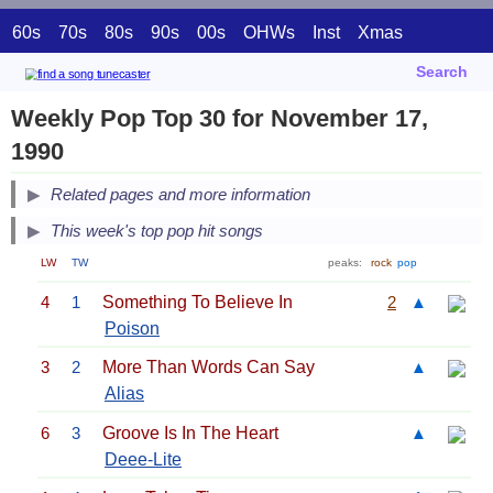
60s
70s
80s
90s
00s
OHWs
Inst
Xmas
Search
Weekly Pop Top 30 for November 17,
1990
Related pages and more information
This week's top pop hit songs
LW
TW
peaks:
rock
pop
4
1
Something To Believe In
2
▲
Poison
3
2
More Than Words Can Say
▲
Alias
6
3
Groove Is In The Heart
▲
Deee-Lite