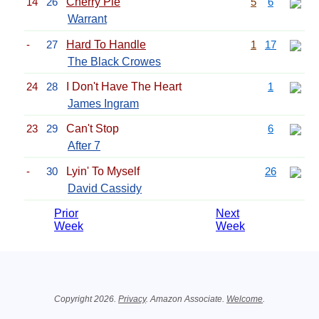
14
26
Cherry Pie
5
6
Warrant
-
27
Hard To Handle
1
17
The Black Crowes
24
28
I Don't Have The Heart
1
James Ingram
23
29
Can't Stop
6
After 7
-
30
Lyin' To Myself
26
David Cassidy
Prior
Next
Week
Week
Related Information
Copyright 2026.
Privacy
. Amazon Associate.
Welcome
.