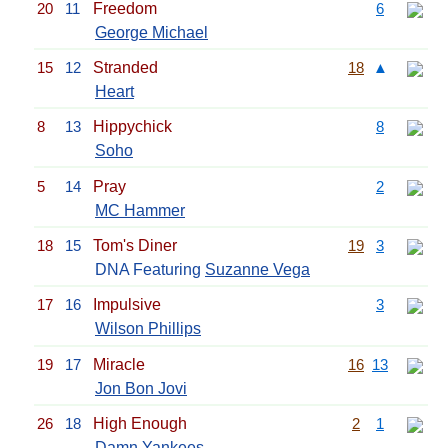
20
11
Freedom
6
George Michael
15
12
Stranded
18
▲
Heart
8
13
Hippychick
8
Soho
5
14
Pray
2
MC Hammer
18
15
Tom's Diner
19
3
DNA Featuring
Suzanne Vega
17
16
Impulsive
3
Wilson Phillips
19
17
Miracle
16
13
Jon Bon Jovi
26
18
High Enough
2
1
Damn Yankees