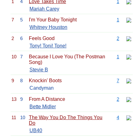
1
4
Love Takes Time
1
Mariah Carey
7
5
I'm Your Baby Tonight
1
Whitney Houston
2
6
Feels Good
2
Tony! Toni! Tone!
10
7
Because I Love You (The Postman
1
Song)
Stevie B
9
8
Knockin' Boots
7
Candyman
13
9
From A Distance
2
Bette Midler
11
10
The Way You Do The Things You
4
Do
UB40