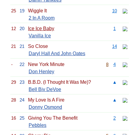
25
19
Wiggle It
10
2 In A Room
12
20
Ice Ice Baby
1
Vanilla Ice
21
21
So Close
14
Daryl Hall And John Oates
-
22
New York Minute
8
4
Don Henley
29
23
B.B.D. (I Thought It Was Me)?
▲
Bell Biv DeVoe
28
24
My Love Is A Fire
▲
Donny Osmond
16
25
Giving You The Benefit
2
Pebbles