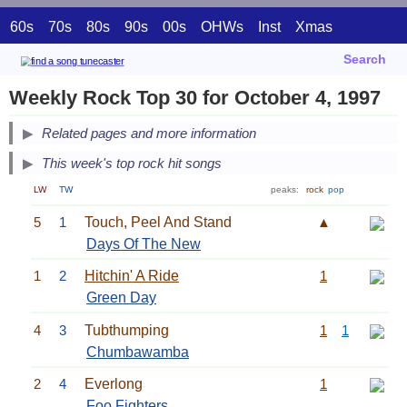
60s
70s
80s
90s
00s
OHWs
Inst
Xmas
Search
Weekly Rock Top 30 for October 4, 1997
Related pages and more information
This week's top rock hit songs
LW
TW
peaks:
rock
pop
5
1
Touch, Peel And Stand
▲
Days Of The New
1
2
Hitchin' A Ride
1
Green Day
4
3
Tubthumping
1
1
Chumbawamba
2
4
Everlong
1
Foo Fighters