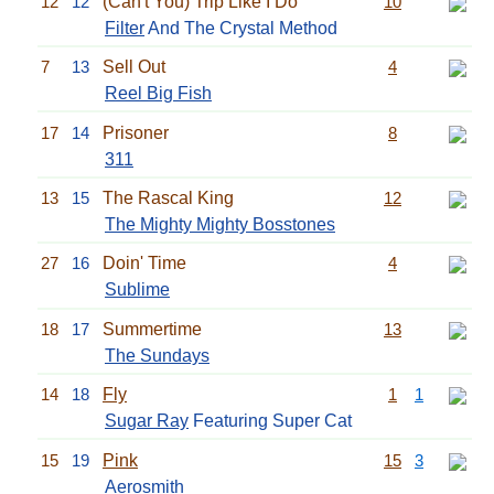
12
12
(Can't You) Trip Like I Do
10
Filter
And The Crystal Method
7
13
Sell Out
4
Reel Big Fish
17
14
Prisoner
8
311
13
15
The Rascal King
12
The Mighty Mighty Bosstones
27
16
Doin' Time
4
Sublime
18
17
Summertime
13
The Sundays
14
18
Fly
1
1
Sugar Ray
Featuring Super Cat
15
19
Pink
15
3
Aerosmith