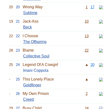
20
20
Wrong Way
1
17
Sublime
19
21
Jack-Ass
10
Beck
22
22
I Choose
13
The Offspring
28
23
Blame
22
Collective Soul
25
24
Legend Of A Cowgirl
▲
20
Imani Coppola
-
25
This Lonely Place
▲
Goldfinger
-
26
My Own Prison
2
Creed
29
27
Busy Child
24