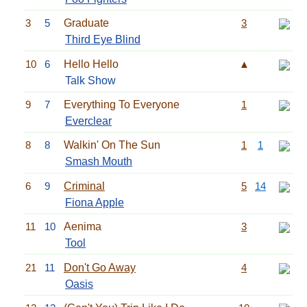
3
5
Graduate
3
Third Eye Blind
10
6
Hello Hello
▲
Talk Show
9
7
Everything To Everyone
1
Everclear
8
8
Walkin' On The Sun
1
1
Smash Mouth
6
9
Criminal
5
14
Fiona Apple
11
10
Aenima
3
Tool
21
11
Don't Go Away
4
Oasis