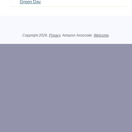
Green Day
Related Information
Copyright 2026.
Privacy
. Amazon Associate.
Welcome
.