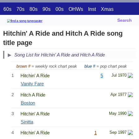
60s
70s
80s
90s
00s
OHWs
Inst
Xmas
Search
Hitchin' A Ride and Hitch A Ride song
title page
Song List for Hitchin' A Ride and Hitch A Ride
brown #
= weekly rock chart peak
blue #
= pop chart peak
1
Hitchin' A Ride
5
Jul 1970
Vanity Fare
2
Hitch A Ride
Apr 1977
Boston
3
Hitchin' A Ride
May 1990
Sinitta
4
Hitchin' A Ride
1
Sep 1997