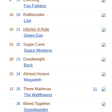
Foo Fighters
18
20
Rattlesnake
Live
15
21
Hitchin' A Ride
Green Day
23
22
Sugar Cane
Space Monkeys
28
23
Deadweight
Beck
25
24
Almost Honest
Megadeth
13
25
Three Marlenas
21
The Wallflowers
-
26
Bleed Together
Soundgarden