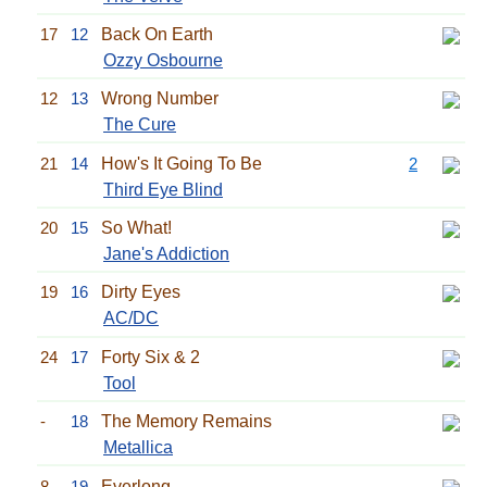
17
12
Back On Earth
Ozzy Osbourne
12
13
Wrong Number
The Cure
21
14
How's It Going To Be
2
Third Eye Blind
20
15
So What!
Jane's Addiction
19
16
Dirty Eyes
AC/DC
24
17
Forty Six & 2
Tool
-
18
The Memory Remains
Metallica
8
19
Everlong