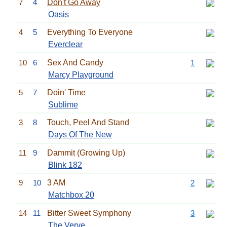
7
4
Don't Go Away
Oasis
4
5
Everything To Everyone
Everclear
10
6
Sex And Candy
1
Marcy Playground
5
7
Doin' Time
Sublime
3
8
Touch, Peel And Stand
Days Of The New
11
9
Dammit (Growing Up)
Blink 182
9
10
3 AM
2
Matchbox 20
14
11
Bitter Sweet Symphony
3
The Verve