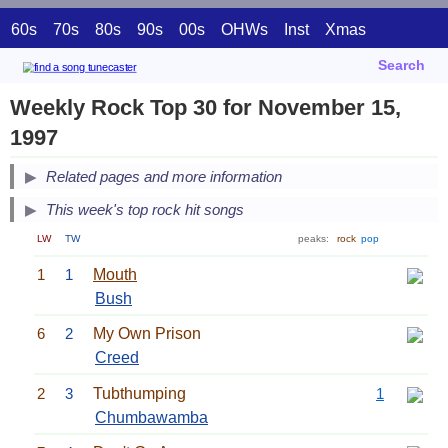
60s
70s
80s
90s
00s
OHWs
Inst
Xmas
Search
Weekly Rock Top 30 for November 15,
1997
Related pages and more information
This week's top rock hit songs
LW
TW
peaks:
rock
pop
1
1
Mouth
Bush
6
2
My Own Prison
Creed
2
3
Tubthumping
1
Chumbawamba