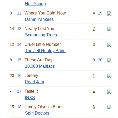
Neil Young
9
12
Where You Goin' Now
4
25
Damn Yankees
14
13
Nearly Lost You
7
Screaming Trees
12
14
Cruel Little Number
3
The Jeff Healey Band
8
15
These Are Days
8
20
10,000 Maniacs
20
16
Jeremy
1
Pearl Jam
-
17
Taste It
▲
INXS
15
18
Jimmy Olsen's Blues
6
Spin Doctors