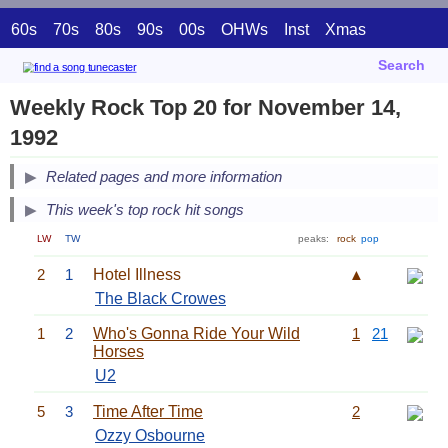
60s
70s
80s
90s
00s
OHWs
Inst
Xmas
Search
Weekly Rock Top 20 for November 14,
1992
Related pages and more information
This week's top rock hit songs
LW
TW
peaks:
rock
pop
2
1
Hotel Illness
▲
The Black Crowes
1
2
Who's Gonna Ride Your Wild
1
21
Horses
U2
5
3
Time After Time
2
Ozzy Osbourne