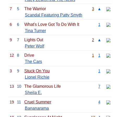
7
5
The Warrior
3
▲
Scandal Featuring Patty Smyth
6
6
What's Love Got To Do With It
1
Tina Turner
9
7
Lights Out
2
▲
Peter Wolf
12
8
Drive
1
1
The Cars
3
9
Stuck On You
1
Lionel Richie
13
10
The Glamorous Life
7
Sheila E.
19
11
Cruel Summer
4
Bananarama