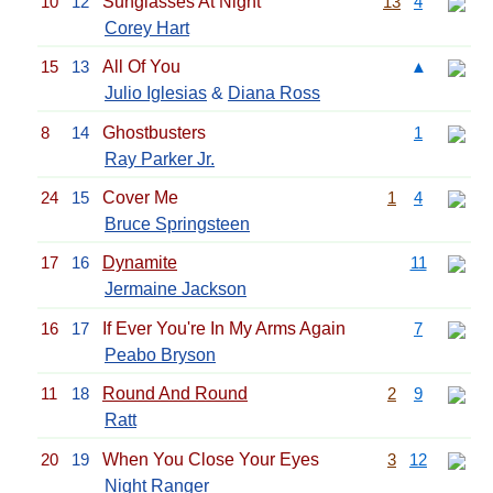
10
12
Sunglasses At Night
13
4
Corey Hart
15
13
All Of You
▲
Julio Iglesias
&
Diana Ross
8
14
Ghostbusters
1
Ray Parker Jr.
24
15
Cover Me
1
4
Bruce Springsteen
17
16
Dynamite
11
Jermaine Jackson
16
17
If Ever You're In My Arms Again
7
Peabo Bryson
11
18
Round And Round
2
9
Ratt
20
19
When You Close Your Eyes
3
12
Night Ranger