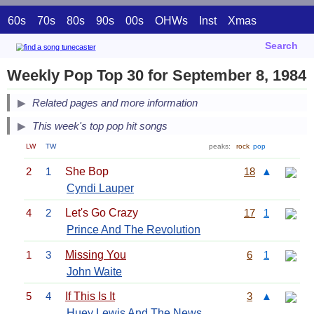
60s
70s
80s
90s
00s
OHWs
Inst
Xmas
Search
Weekly Pop Top 30 for September 8, 1984
Related pages and more information
This week's top pop hit songs
LW
TW
peaks:
rock
pop
2
1
She Bop
18
▲
Cyndi Lauper
4
2
Let's Go Crazy
17
1
Prince And The Revolution
1
3
Missing You
6
1
John Waite
5
4
If This Is It
3
▲
Huey Lewis And The News