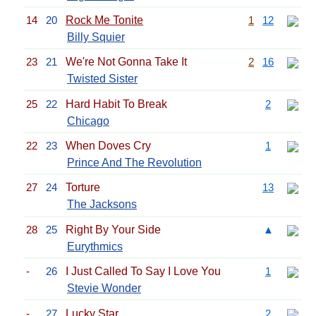
14
20
Rock Me Tonite
1
12
Billy Squier
23
21
We're Not Gonna Take It
2
16
Twisted Sister
25
22
Hard Habit To Break
2
Chicago
22
23
When Doves Cry
1
Prince And The Revolution
27
24
Torture
13
The Jacksons
28
25
Right By Your Side
▲
Eurythmics
-
26
I Just Called To Say I Love You
1
Stevie Wonder
-
27
Lucky Star
2