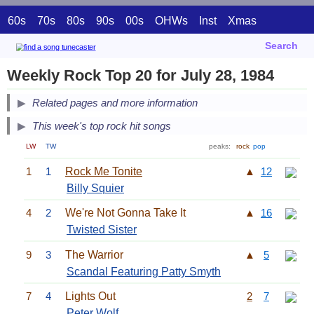
60s
70s
80s
90s
00s
OHWs
Inst
Xmas
Search
Weekly Rock Top 20 for July 28, 1984
Related pages and more information
This week's top rock hit songs
LW
TW
peaks:
rock
pop
1
1
Rock Me Tonite
▲
12
Billy Squier
4
2
We're Not Gonna Take It
▲
16
Twisted Sister
9
3
The Warrior
▲
5
Scandal Featuring Patty Smyth
7
4
Lights Out
2
7
Peter Wolf