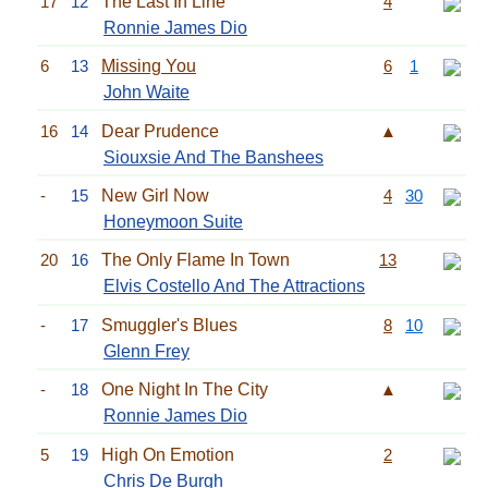
17
12
The Last In Line
4
Ronnie James Dio
6
13
Missing You
6
1
John Waite
16
14
Dear Prudence
▲
Siouxsie And The Banshees
-
15
New Girl Now
4
30
Honeymoon Suite
20
16
The Only Flame In Town
13
Elvis Costello And The Attractions
-
17
Smuggler's Blues
8
10
Glenn Frey
-
18
One Night In The City
▲
Ronnie James Dio
5
19
High On Emotion
2
Chris De Burgh