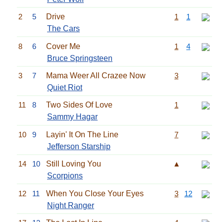
2
5
Drive
1
1
The Cars
8
6
Cover Me
1
4
Bruce Springsteen
3
7
Mama Weer All Crazee Now
3
Quiet Riot
11
8
Two Sides Of Love
1
Sammy Hagar
10
9
Layin' It On The Line
7
Jefferson Starship
14
10
Still Loving You
▲
Scorpions
12
11
When You Close Your Eyes
3
12
Night Ranger