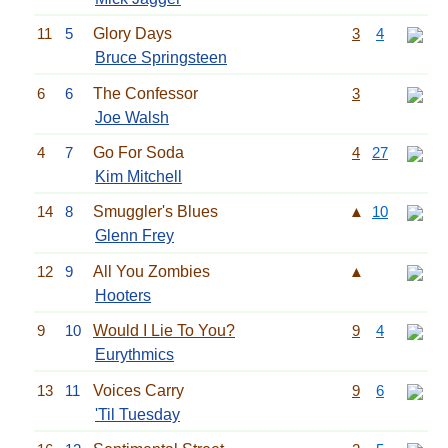
11
5
Glory Days
3
4
Bruce Springsteen
6
6
The Confessor
3
Joe Walsh
4
7
Go For Soda
4
27
Kim Mitchell
14
8
Smuggler's Blues
▲
10
Glenn Frey
12
9
All You Zombies
▲
Hooters
9
10
Would I Lie To You?
9
4
Eurythmics
13
11
Voices Carry
9
6
'Til Tuesday