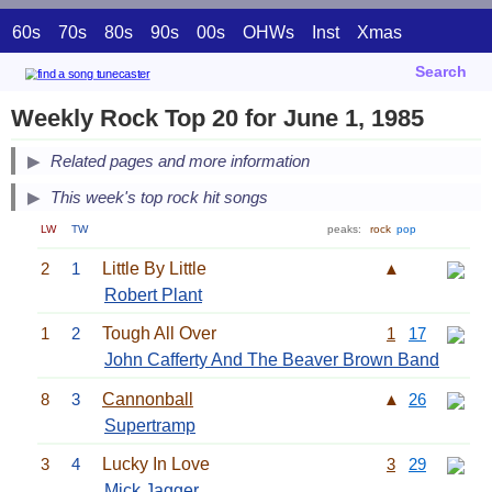
60s
70s
80s
90s
00s
OHWs
Inst
Xmas
Search
Weekly Rock Top 20 for June 1, 1985
Related pages and more information
This week's top rock hit songs
LW
TW
peaks:
rock
pop
2
1
Little By Little
▲
Robert Plant
1
2
Tough All Over
1
17
John Cafferty And The Beaver Brown Band
8
3
Cannonball
▲
26
Supertramp
3
4
Lucky In Love
3
29
Mick Jagger