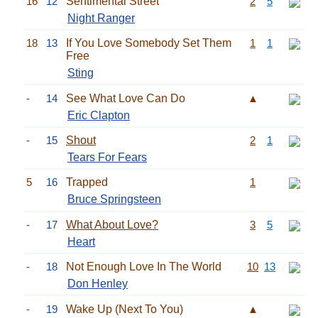
16
12
Sentimental Street
2
5
Night Ranger
18
13
If You Love Somebody Set Them
1
1
Free
Sting
-
14
See What Love Can Do
▲
Eric Clapton
-
15
Shout
2
1
Tears For Fears
5
16
Trapped
1
Bruce Springsteen
-
17
What About Love?
3
5
Heart
-
18
Not Enough Love In The World
10
13
Don Henley
-
19
Wake Up (Next To You)
▲