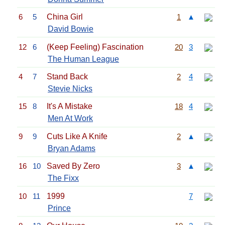
6
5
China Girl
1
▲
David Bowie
12
6
(Keep Feeling) Fascination
20
3
The Human League
4
7
Stand Back
2
4
Stevie Nicks
15
8
It's A Mistake
18
4
Men At Work
9
9
Cuts Like A Knife
2
▲
Bryan Adams
16
10
Saved By Zero
3
▲
The Fixx
10
11
1999
7
Prince