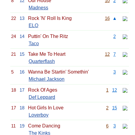
8
12
Our House
10
2
Madness
22
13
Rock 'N' Roll Is King
16
▲
ELO
24
14
Puttin' On The Ritz
2
Taco
21
15
Take Me To Heart
12
7
Quarterflash
5
16
Wanna Be Startin' Somethin'
3
Michael Jackson
18
17
Rock Of Ages
1
12
Def Leppard
17
18
Hot Girls In Love
2
15
Loverboy
11
19
Come Dancing
6
3
The Kinks