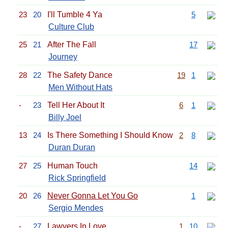
23
20
I'll Tumble 4 Ya
5
Culture Club
25
21
After The Fall
17
Journey
28
22
The Safety Dance
19
1
Men Without Hats
-
23
Tell Her About It
6
1
Billy Joel
13
24
Is There Something I Should Know
2
8
Duran Duran
27
25
Human Touch
14
Rick Springfield
20
26
Never Gonna Let You Go
1
Sergio Mendes
-
27
Lawyers In Love
1
10