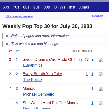
60s
70s
80s
90s
00s
OHWs
Inst
Xmas
Search
Weekly Pop Top 30 for July 30, 1983
Related pages and more information
This week's top pop hit songs
LW
TW
peaks:
rock
pop
3
1
Sweet Dreams (Are Made Of This)
17
▲
Eurythmics
2
2
Every Breath You Take
1
1
The Police
7
3
Maniac
1
Michael Sembello
1
4
She Works Hard For The Money
1
Donna Summer