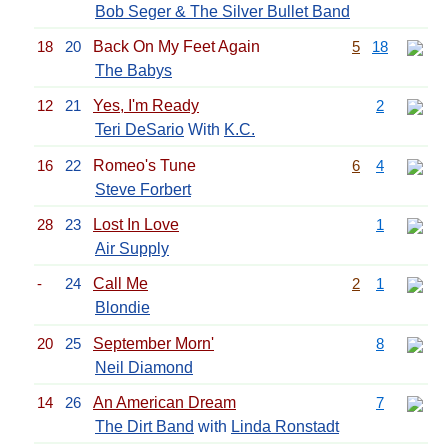
Bob Seger & The Silver Bullet Band
18
20
Back On My Feet Again
5
18
The Babys
12
21
Yes, I'm Ready
2
Teri DeSario
With
K.C.
16
22
Romeo's Tune
6
4
Steve Forbert
28
23
Lost In Love
1
Air Supply
-
24
Call Me
2
1
Blondie
20
25
September Morn'
8
Neil Diamond
14
26
An American Dream
7
The Dirt Band
with
Linda Ronstadt