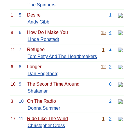
The Spinners
1
5
Desire
1
Andy Gibb
8
6
How Do I Make You
15
4
Linda Ronstadt
11
7
Refugee
1
▲
Tom Petty And The Heartbreakers
6
8
Longer
12
2
Dan Fogelberg
10
9
The Second Time Around
8
Shalamar
3
10
On The Radio
2
Donna Summer
17
11
Ride Like The Wind
1
2
Christopher Cross