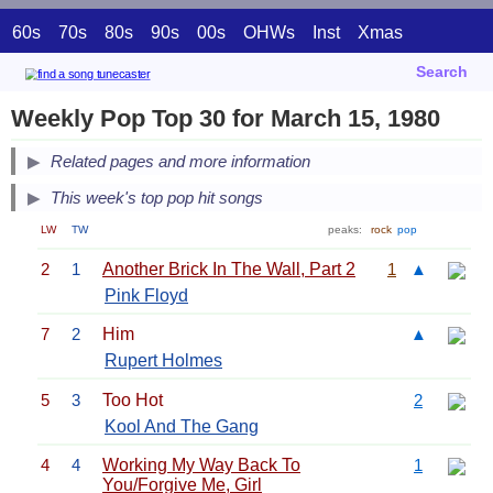
60s
70s
80s
90s
00s
OHWs
Inst
Xmas
Search
Weekly Pop Top 30 for March 15, 1980
Related pages and more information
This week's top pop hit songs
LW
TW
peaks:
rock
pop
2
1
Another Brick In The Wall, Part 2
1
▲
Pink Floyd
7
2
Him
▲
Rupert Holmes
5
3
Too Hot
2
Kool And The Gang
4
4
Working My Way Back To
1
You/Forgive Me, Girl