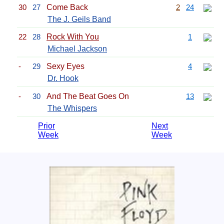
30
27
Come Back
2
24
The J. Geils Band
22
28
Rock With You
1
Michael Jackson
-
29
Sexy Eyes
4
Dr. Hook
-
30
And The Beat Goes On
13
The Whispers
Prior
Next
Week
Week