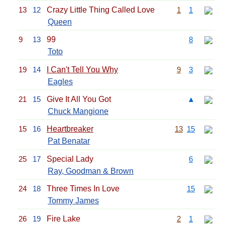
13
12
Crazy Little Thing Called Love
1
1
Queen
9
13
99
8
Toto
19
14
I Can't Tell You Why
9
3
Eagles
21
15
Give It All You Got
▲
Chuck Mangione
15
16
Heartbreaker
13
15
Pat Benatar
25
17
Special Lady
6
Ray, Goodman & Brown
24
18
Three Times In Love
15
Tommy James
26
19
Fire Lake
2
1