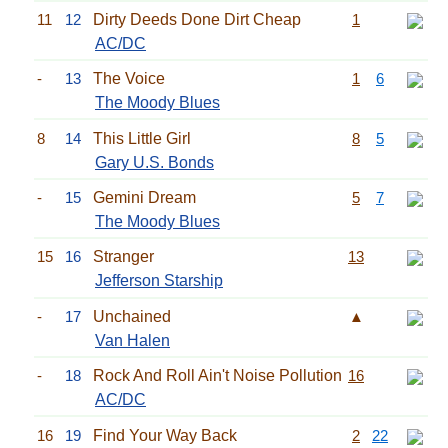
11
12
Dirty Deeds Done Dirt Cheap
1
AC/DC
-
13
The Voice
1
6
The Moody Blues
8
14
This Little Girl
8
5
Gary U.S. Bonds
-
15
Gemini Dream
5
7
The Moody Blues
15
16
Stranger
13
Jefferson Starship
-
17
Unchained
▲
Van Halen
-
18
Rock And Roll Ain't Noise Pollution
16
AC/DC
16
19
Find Your Way Back
2
22