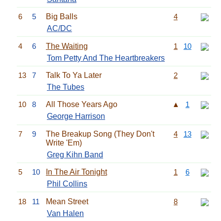
6
5
Big Balls
4
AC/DC
4
6
The Waiting
1
10
Tom Petty And The Heartbreakers
13
7
Talk To Ya Later
2
The Tubes
10
8
All Those Years Ago
▲
1
George Harrison
7
9
The Breakup Song (They Don't
4
13
Write 'Em)
Greg Kihn Band
5
10
In The Air Tonight
1
6
Phil Collins
18
11
Mean Street
8
Van Halen