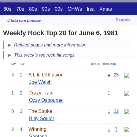
60s
70s
80s
90s
00s
OHWs
Inst
Xmas
Search
Weekly Rock Top 20 for June 6, 1981
Related pages and more information
This week's top rock hit songs
LW
TW
peaks:
rock
pop
3
1
A Life Of Illusion
▲
25
Joe Walsh
1
2
Crazy Train
1
Ozzy Osbourne
9
3
The Stroke
1
22
Billy Squier
2
4
Winning
1
7
Santana