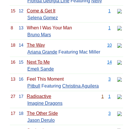
Florida Georgia Line
Featuring
Nelly
15
12
Come & Get It
1
Selena Gomez
8
13
When I Was Your Man
1
Bruno Mars
18
14
The Way
10
Ariana Grande
Featuring Mac Miller
16
15
Next To Me
14
Emeli Sande
13
16
Feel This Moment
3
Pitbull
Featuring
Christina Aguilera
27
17
Radioactive
1
1
Imagine Dragons
17
18
The Other Side
3
Jason Derulo