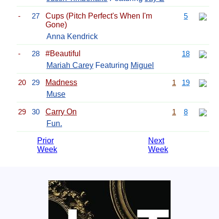
-
27
Cups (Pitch Perfect's When I'm
5
Gone)
Anna Kendrick
-
28
#Beautiful
18
Mariah Carey
Featuring
Miguel
20
29
Madness
1
19
Muse
29
30
Carry On
1
8
Fun.
Prior
Next
Week
Week