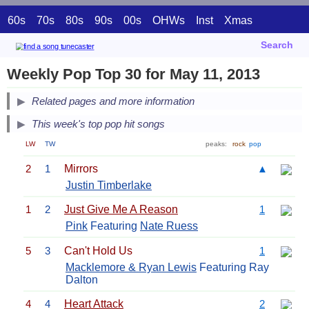
60s
70s
80s
90s
00s
OHWs
Inst
Xmas
Search
Weekly Pop Top 30 for May 11, 2013
Related pages and more information
This week's top pop hit songs
LW
TW
peaks:
rock
pop
2
1
Mirrors
▲
Justin Timberlake
1
2
Just Give Me A Reason
1
Pink
Featuring
Nate Ruess
5
3
Can't Hold Us
1
Macklemore & Ryan Lewis
Featuring Ray
Dalton
4
4
Heart Attack
2