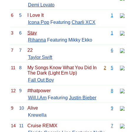
Demi Lovato
6
5
I Love It
1
Icona Pop
Featuring
Charli XCX
3
6
Stay
1
Rihanna
Featuring Mikky Ekko
7
7
22
6
Taylor Swift
11
8
My Songs Know What You Did In
2
5
The Dark (Light Em Up)
Fall Out Boy
12
9
#thatpower
8
Will.I.Am
Featuring
Justin Bieber
9
10
Alive
9
Krewella
14
11
Cruise REMIX
7