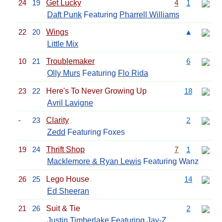
24
19
Get Lucky
4
1
Daft Punk
Featuring
Pharrell Williams
22
20
Wings
▲
Little Mix
10
21
Troublemaker
6
Olly Murs
Featuring
Flo Rida
23
22
Here's To Never Growing Up
18
Avril Lavigne
-
23
Clarity
2
Zedd
Featuring Foxes
19
24
Thrift Shop
7
1
Macklemore & Ryan Lewis
Featuring Wanz
26
25
Lego House
14
Ed Sheeran
21
26
Suit & Tie
2
Justin Timberlake
Featuring
Jay-Z