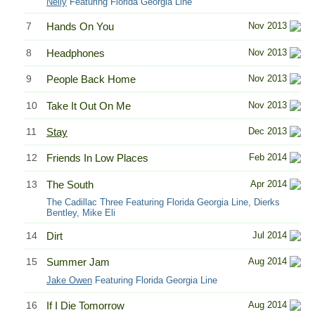
Nelly
Featuring Florida Georgia Line
7
Hands On You
Nov 2013
8
Headphones
Nov 2013
9
People Back Home
Nov 2013
10
Take It Out On Me
Nov 2013
11
Stay
Dec 2013
12
Friends In Low Places
Feb 2014
13
The South
Apr 2014
The Cadillac Three Featuring Florida Georgia Line, Dierks
Bentley, Mike Eli
14
Dirt
Jul 2014
15
Summer Jam
Aug 2014
Jake Owen
Featuring Florida Georgia Line
16
If I Die Tomorrow
Aug 2014