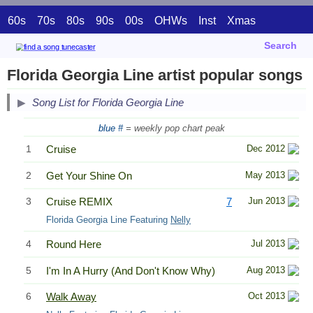
60s
70s
80s
90s
00s
OHWs
Inst
Xmas
Search
Florida Georgia Line artist popular songs
Song List for Florida Georgia Line
blue #
= weekly pop chart peak
1
Cruise
Dec 2012
2
Get Your Shine On
May 2013
3
Cruise REMIX
7
Jun 2013
Florida Georgia Line Featuring
Nelly
4
Round Here
Jul 2013
5
I'm In A Hurry (And Don't Know Why)
Aug 2013
6
Walk Away
Oct 2013