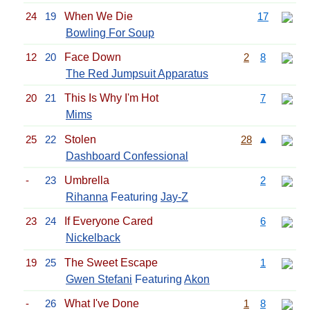
24
19
When We Die
17
Bowling For Soup
12
20
Face Down
2
8
The Red Jumpsuit Apparatus
20
21
This Is Why I'm Hot
7
Mims
25
22
Stolen
28
▲
Dashboard Confessional
-
23
Umbrella
2
Rihanna
Featuring
Jay-Z
23
24
If Everyone Cared
6
Nickelback
19
25
The Sweet Escape
1
Gwen Stefani
Featuring
Akon
-
26
What I've Done
1
8