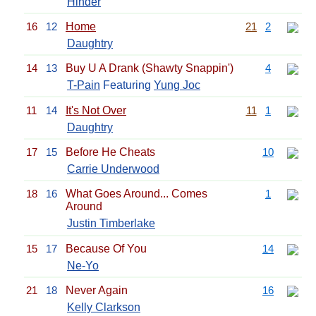
Hinder
16
12
Home
21
2
Daughtry
14
13
Buy U A Drank (Shawty Snappin')
4
T-Pain
Featuring
Yung Joc
11
14
It's Not Over
11
1
Daughtry
17
15
Before He Cheats
10
Carrie Underwood
18
16
What Goes Around... Comes
1
Around
Justin Timberlake
15
17
Because Of You
14
Ne-Yo
21
18
Never Again
16
Kelly Clarkson