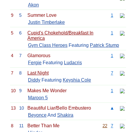
Akon
9
5
Summer Love
1
Justin Timberlake
5
6
Cupid's Chokehold/Breakfast In
1
America
Gym Class Heroes
Featuring
Patrick Stump
4
7
Glamorous
1
Fergie
Featuring
Ludacris
7
8
Last Night
7
Diddy
Featuring
Keyshia Cole
10
9
Makes Me Wonder
1
Maroon 5
13
10
Beautiful Liar/Bello Embustero
▲
Beyonce
And
Shakira
8
11
Better Than Me
22
7