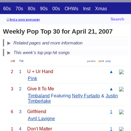
60s
70s
80s
90s
00s
OHWs
Inst
Xmas
Search
Weekly Pop Top 30 for April 21, 2007
Related pages and more information
This week's top pop hit songs
LW
TW
peaks:
rock
pop
2
1
U + Ur Hand
▲
Pink
3
2
Give It To Me
▲
Timbaland
Featuring
Nelly Furtado
&
Justin
Timberlake
6
3
Girlfriend
1
Avril Lavigne
1
4
Don't Matter
1