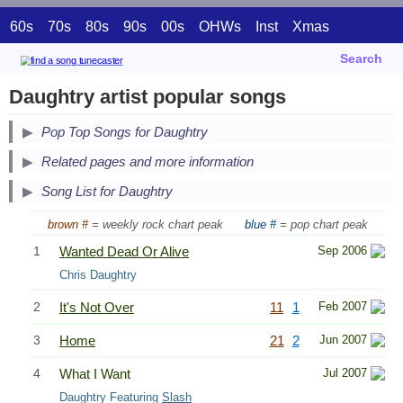
60s
70s
80s
90s
00s
OHWs
Inst
Xmas
Search
Daughtry artist popular songs
Pop Top Songs for Daughtry
Related pages and more information
Song List for Daughtry
brown #
= weekly rock chart peak
blue #
= pop chart peak
1
Wanted Dead Or Alive
Sep 2006
Chris Daughtry
2
It's Not Over
11
1
Feb 2007
3
Home
21
2
Jun 2007
4
What I Want
Jul 2007
Daughtry Featuring
Slash