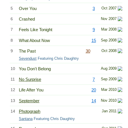
5
Over You
3
Oct 2007
6
Crashed
Nov 2007
7
Feels Like Tonight
9
Mar 2008
8
What About Now
15
Sep 2008
9
The Past
30
Oct 2008
Sevendust
Featuring Chris Daughtry
10
You Don't Belong
Aug 2009
11
No Surprise
7
Sep 2009
12
Life After You
20
Mar 2010
13
September
14
Nov 2010
14
Photograph
Jan 2011
Santana
Featuring Chris Daughtry