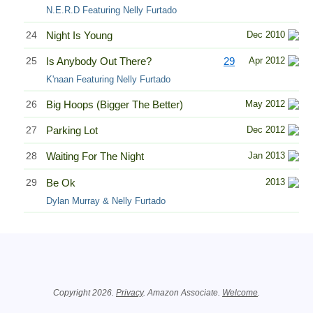
N.E.R.D Featuring Nelly Furtado
24
Night Is Young
Dec 2010
25
Is Anybody Out There?
29
Apr 2012
K'naan Featuring Nelly Furtado
26
Big Hoops (Bigger The Better)
May 2012
27
Parking Lot
Dec 2012
28
Waiting For The Night
Jan 2013
29
Be Ok
2013
Dylan Murray & Nelly Furtado
Related Information
Copyright 2026.
Privacy
. Amazon Associate.
Welcome
.