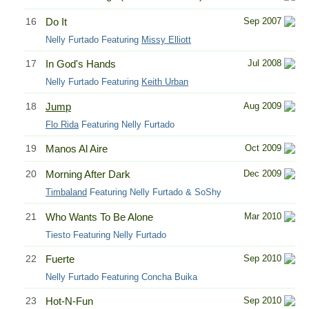
16
Do It
Sep 2007
Nelly Furtado Featuring
Missy Elliott
17
In God's Hands
Jul 2008
Nelly Furtado Featuring
Keith Urban
18
Jump
Aug 2009
Flo Rida
Featuring Nelly Furtado
19
Manos Al Aire
Oct 2009
20
Morning After Dark
Dec 2009
Timbaland
Featuring Nelly Furtado & SoShy
21
Who Wants To Be Alone
Mar 2010
Tiesto Featuring Nelly Furtado
22
Fuerte
Sep 2010
Nelly Furtado Featuring Concha Buika
23
Hot-N-Fun
Sep 2010