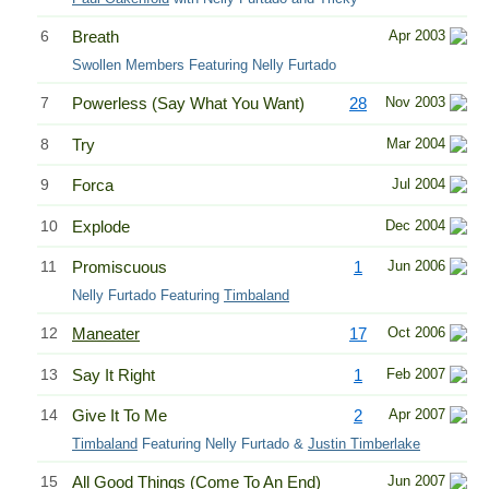
6
Breath
Apr 2003
Swollen Members Featuring Nelly Furtado
7
Powerless (Say What You Want)
28
Nov 2003
8
Try
Mar 2004
9
Forca
Jul 2004
10
Explode
Dec 2004
11
Promiscuous
1
Jun 2006
Nelly Furtado Featuring
Timbaland
12
Maneater
17
Oct 2006
13
Say It Right
1
Feb 2007
14
Give It To Me
2
Apr 2007
Timbaland
Featuring Nelly Furtado &
Justin Timberlake
15
All Good Things (Come To An End)
Jun 2007