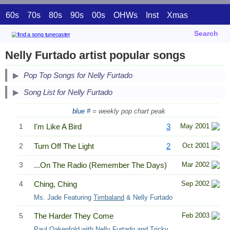
60s
70s
80s
90s
00s
OHWs
Inst
Xmas
Search
Nelly Furtado artist popular songs
Pop Top Songs for Nelly Furtado
Song List for Nelly Furtado
blue #
= weekly pop chart peak
1
I'm Like A Bird
3
May 2001
2
Turn Off The Light
2
Oct 2001
3
...On The Radio (Remember The Days)
Mar 2002
4
Ching, Ching
Sep 2002
Ms. Jade Featuring
Timbaland
& Nelly Furtado
5
The Harder They Come
Feb 2003
Paul Oakenfold
with Nelly Furtado and Tricky