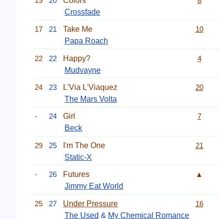
19
20
Colors
8
Crossfade
17
21
Take Me
10
Papa Roach
22
22
Happy?
4
Mudvayne
24
23
L'Via L'Viaquez
20
The Mars Volta
-
24
Girl
7
Beck
29
25
I'm The One
21
Static-X
-
26
Futures
▲
Jimmy Eat World
25
27
Under Pressure
16
The Used
&
My Chemical Romance