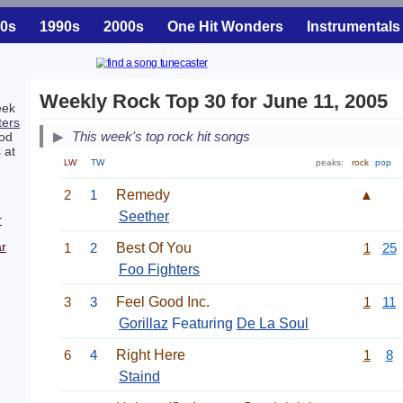
0s
1990s
2000s
One Hit Wonders
Instrumentals
Weekly Rock Top 30 for June 11, 2005
eek
ters
This week's top rock hit songs
ood
 at
LW
TW
peaks:
rock
pop
2
1
Remedy
▲
Seether
r
r
1
2
Best Of You
1
25
Foo Fighters
3
3
Feel Good Inc.
1
11
Gorillaz
Featuring
De La Soul
6
4
Right Here
1
8
Staind