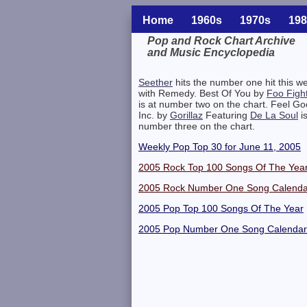
Home
1960s
1970s
198
Pop and Rock Chart Archive
and Music Encyclopedia
Related Information
Seether
hits the number one hit this w
with Remedy. Best Of You by
Foo Figh
is at number two on the chart. Feel G
Inc. by
Gorillaz
Featuring
De La Soul
is
number three on the chart.
Weekly Pop Top 30 for June 11, 2005
2005 Rock Top 100 Songs Of The Yea
2005 Rock Number One Song Calenda
2005 Pop Top 100 Songs Of The Year
2005 Pop Number One Song Calendar