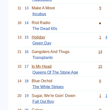
11
13
Make A Move
9
Incubus
16
14
Riot Radio
▲
The Dead 60s
13
15
Holiday
1
4
Green Day
21
16
Gangsters And Thugs
14
Transplants
15
17
In My Head
15
Queens Of The Stone Age
14
18
Blue Orchid
6
The White Stripes
20
19
Sugar, We're Goin' Down
1
1
Fall Out Boy