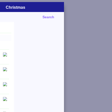
Christmas
Search