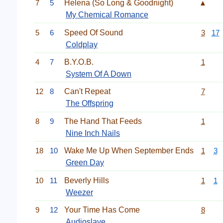
7
5
Helena (So Long & Goodnight)
▲
My Chemical Romance
5
6
Speed Of Sound
3
17
Coldplay
4
7
B.Y.O.B.
1
System Of A Down
12
8
Can't Repeat
7
The Offspring
8
9
The Hand That Feeds
1
Nine Inch Nails
18
10
Wake Me Up When September Ends
1
3
Green Day
10
11
Beverly Hills
1
1
Weezer
9
12
Your Time Has Come
8
Audioslave