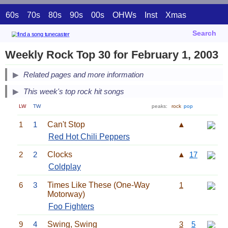
60s
70s
80s
90s
00s
OHWs
Inst
Xmas
Search
Weekly Rock Top 30 for February 1, 2003
Related pages and more information
This week's top rock hit songs
LW
TW
peaks:
rock
pop
1
1
Can't Stop
▲
Red Hot Chili Peppers
2
2
Clocks
▲
17
Coldplay
6
3
Times Like These (One-Way
1
Motorway)
Foo Fighters
9
4
Swing, Swing
3
5