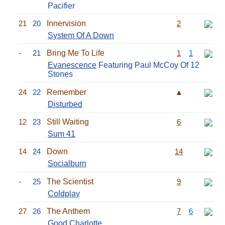
Pacifier
21
20
Innervision
2
System Of A Down
-
21
Bring Me To Life
1
1
Evanescence
Featuring Paul McCoy Of 12
Stones
24
22
Remember
▲
Disturbed
12
23
Still Waiting
6
Sum 41
14
24
Down
14
Socialburn
-
25
The Scientist
9
Coldplay
27
26
The Anthem
7
6
Good Charlotte