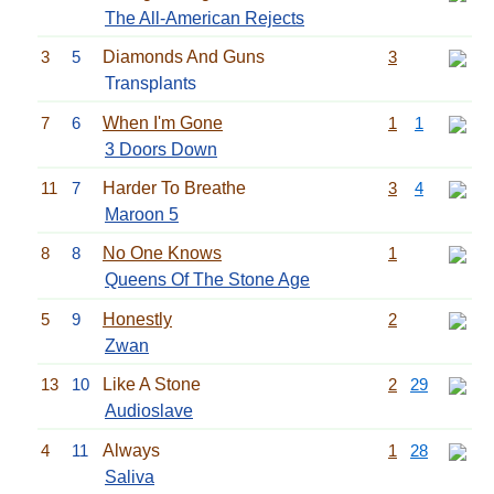
The All-American Rejects
3
5
Diamonds And Guns
3
Transplants
7
6
When I'm Gone
1
1
3 Doors Down
11
7
Harder To Breathe
3
4
Maroon 5
8
8
No One Knows
1
Queens Of The Stone Age
5
9
Honestly
2
Zwan
13
10
Like A Stone
2
29
Audioslave
4
11
Always
1
28
Saliva