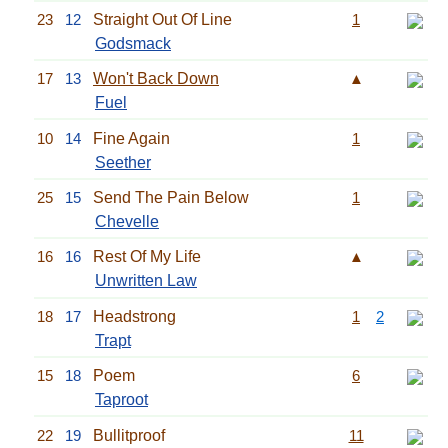
23
12
Straight Out Of Line
1
Godsmack
17
13
Won't Back Down
▲
Fuel
10
14
Fine Again
1
Seether
25
15
Send The Pain Below
1
Chevelle
16
16
Rest Of My Life
▲
Unwritten Law
18
17
Headstrong
1
2
Trapt
15
18
Poem
6
Taproot
22
19
Bullitproof
11