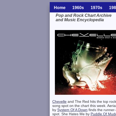
Home
1960s
1970s
198
Pop and Rock Chart Archive
and Music Encyclopedia
Related Information
Chevelle
and The Red hits the top roc
song spot on the chart this week. Aeria
by
System Of A Down
finds the runner
spot. She Hates Me by
Puddle Of Mud