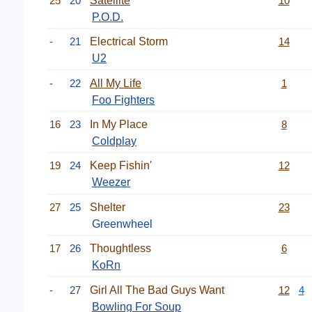
25
20
Satellite
10
P.O.D.
-
21
Electrical Storm
14
U2
-
22
All My Life
1
Foo Fighters
16
23
In My Place
8
Coldplay
19
24
Keep Fishin'
12
Weezer
27
25
Shelter
23
Greenwheel
17
26
Thoughtless
6
KoRn
-
27
Girl All The Bad Guys Want
12
4
Bowling For Soup