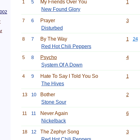
1
5
My Friends Over You
1
New Found Glory
2002
7
6
Prayer
3
r
Disturbed
r
8
7
By The Way
1
24
Red Hot Chili Peppers
5
8
Psycho
4
System Of A Down
4
9
Hate To Say I Told You So
1
The Hives
13
10
Bother
2
Stone Sour
11
11
Never Again
6
Nickelback
18
12
The Zephyr Song
3
Red Hot Chili Peppers