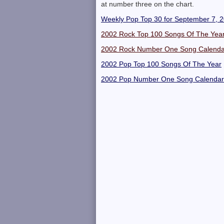
at number three on the chart.
Weekly Pop Top 30 for September 7, 
2002 Rock Top 100 Songs Of The Yea
2002 Rock Number One Song Calenda
2002 Pop Top 100 Songs Of The Year
2002 Pop Number One Song Calendar