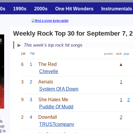
0s
1990s
2000s
One Hit Wonders
Instrumentals
Weekly Rock Top 30 for September 7, 
This week's top rock hit songs
LW
TW
peaks:
rock
pop
6
1
The Red
▲
Chevelle
3
2
Aerials
1
System Of A Down
9
3
She Hates Me
1
2
Puddle Of Mudd
k
2
4
Downfall
2
ls
TRUSTcompany
-up
d
is