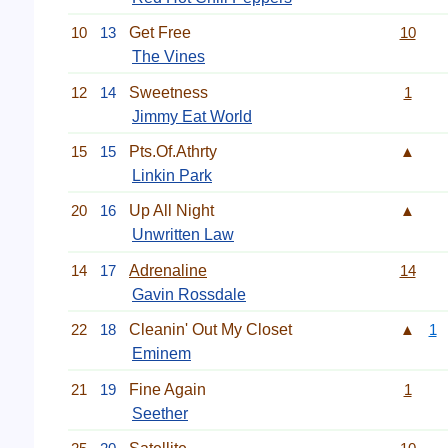
10
13
Get Free
10
The Vines
12
14
Sweetness
1
Jimmy Eat World
15
15
Pts.Of.Athrty
▲
Linkin Park
20
16
Up All Night
▲
Unwritten Law
14
17
Adrenaline
14
Gavin Rossdale
22
18
Cleanin' Out My Closet
▲
1
Eminem
21
19
Fine Again
1
Seether