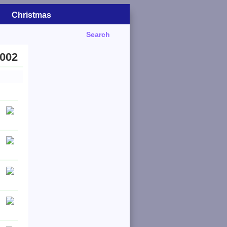
Christmas
Search
2002