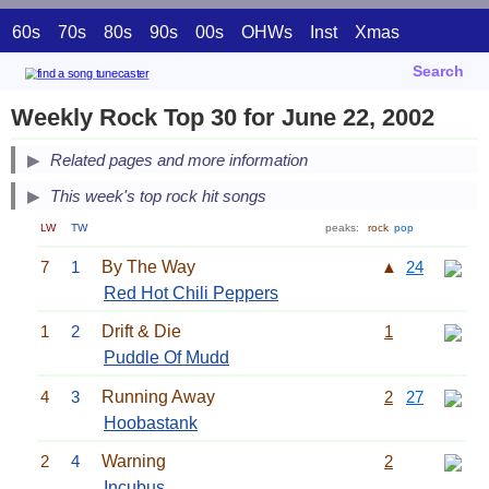
60s
70s
80s
90s
00s
OHWs
Inst
Xmas
Search
Weekly Rock Top 30 for June 22, 2002
Related pages and more information
This week's top rock hit songs
LW
TW
peaks:
rock
pop
7
1
By The Way
▲
24
Red Hot Chili Peppers
1
2
Drift & Die
1
Puddle Of Mudd
4
3
Running Away
2
27
Hoobastank
2
4
Warning
2
Incubus