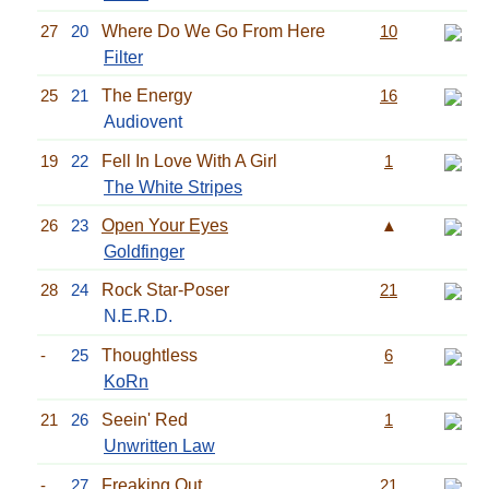
27
20
Where Do We Go From Here
10
Filter
25
21
The Energy
16
Audiovent
19
22
Fell In Love With A Girl
1
The White Stripes
26
23
Open Your Eyes
▲
Goldfinger
28
24
Rock Star-Poser
21
N.E.R.D.
-
25
Thoughtless
6
KoRn
21
26
Seein' Red
1
Unwritten Law
-
27
Freaking Out
21