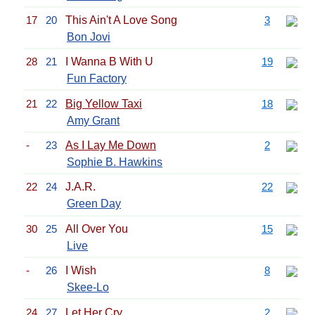
17
20
This Ain't A Love Song
3
Bon Jovi
28
21
I Wanna B With U
19
Fun Factory
21
22
Big Yellow Taxi
18
Amy Grant
-
23
As I Lay Me Down
2
Sophie B. Hawkins
22
24
J.A.R.
22
Green Day
30
25
All Over You
15
Live
-
26
I Wish
8
Skee-Lo
24
27
Let Her Cry
2