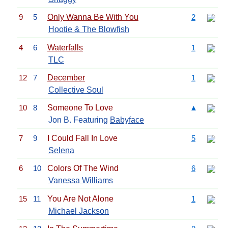
9
5
Only Wanna Be With You
2
Hootie & The Blowfish
4
6
Waterfalls
1
TLC
12
7
December
1
Collective Soul
10
8
Someone To Love
▲
Jon B. Featuring
Babyface
7
9
I Could Fall In Love
5
Selena
6
10
Colors Of The Wind
6
Vanessa Williams
15
11
You Are Not Alone
1
Michael Jackson