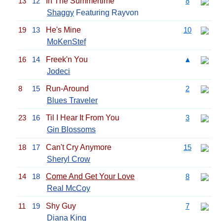
13
12
In The Summertime
8
Shaggy
Featuring Rayvon
19
13
He's Mine
10
MoKenStef
16
14
Freek'n You
▲
Jodeci
8
15
Run-Around
2
Blues Traveler
23
16
Til I Hear It From You
3
Gin Blossoms
18
17
Can't Cry Anymore
15
Sheryl Crow
14
18
Come And Get Your Love
8
Real McCoy
11
19
Shy Guy
7
Diana King