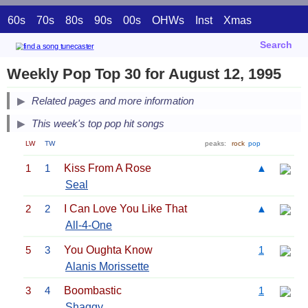
60s
70s
80s
90s
00s
OHWs
Inst
Xmas
Search
Weekly Pop Top 30 for August 12, 1995
Related pages and more information
This week's top pop hit songs
LW
TW
peaks:
rock
pop
1
1
Kiss From A Rose
▲
Seal
2
2
I Can Love You Like That
▲
All-4-One
5
3
You Oughta Know
1
Alanis Morissette
3
4
Boombastic
1
Shaggy