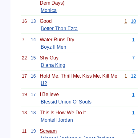
Dem Days)
Monica
16
13
Good
1
10
Better Than Ezra
7
14
Water Runs Dry
1
Boyz II Men
22
15
Shy Guy
7
Diana King
17
16
Hold Me, Thrill Me, Kiss Me, Kill Me
1
12
U2
19
17
I Believe
1
Blessid Union Of Souls
13
18
This Is How We Do It
1
Montell Jordan
11
19
Scream
7