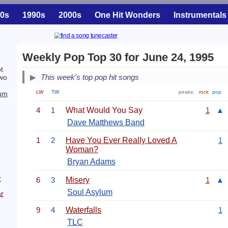
0s
1990s
2000s
One Hit Wonders
Instrumentals
Weekly Pop Top 30 for June 24, 1995
t
This week's top pop hit songs
two
LW
TW
peaks:
rock
pop
lum
4
1
What Would You Say
1
▲
Dave Matthews Band
1
2
Have You Ever Really Loved A
1
Woman?
Bryan Adams
r
6
3
Misery
1
▲
Soul Asylum
r
9
4
Waterfalls
1
TLC