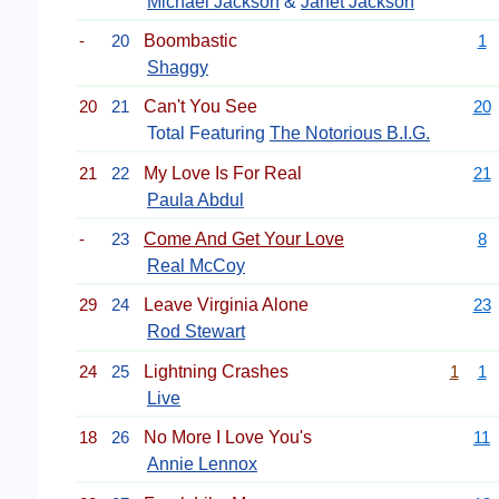
Michael Jackson
&
Janet Jackson
-
20
Boombastic
1
Shaggy
20
21
Can't You See
20
Total Featuring
The Notorious B.I.G.
21
22
My Love Is For Real
21
Paula Abdul
-
23
Come And Get Your Love
8
Real McCoy
29
24
Leave Virginia Alone
23
Rod Stewart
24
25
Lightning Crashes
1
1
Live
18
26
No More I Love You's
11
Annie Lennox