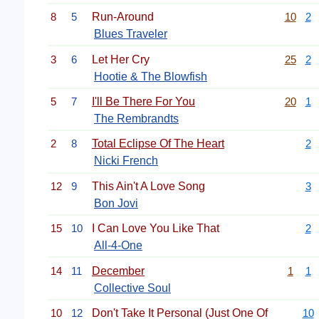
8
5
Run-Around
10
2
Blues Traveler
3
6
Let Her Cry
25
2
Hootie & The Blowfish
5
7
I'll Be There For You
20
1
The Rembrandts
2
8
Total Eclipse Of The Heart
2
Nicki French
12
9
This Ain't A Love Song
3
Bon Jovi
15
10
I Can Love You Like That
2
All-4-One
14
11
December
1
1
Collective Soul
10
12
Don't Take It Personal (Just One Of
10