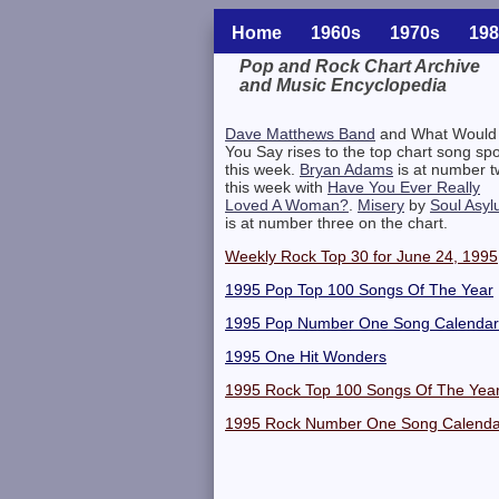
Home
1960s
1970s
198
Pop and Rock Chart Archive
and Music Encyclopedia
Related Information
Dave Matthews Band
and What Would
You Say rises to the top chart song spo
this week.
Bryan Adams
is at number 
this week with
Have You Ever Really
Loved A Woman?
.
Misery
by
Soul Asy
is at number three on the chart.
Weekly Rock Top 30 for June 24, 1995
1995 Pop Top 100 Songs Of The Year
1995 Pop Number One Song Calendar
1995 One Hit Wonders
1995 Rock Top 100 Songs Of The Yea
1995 Rock Number One Song Calenda