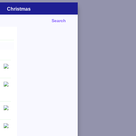
Christmas
Search