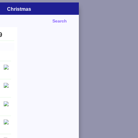
Christmas
Search
9