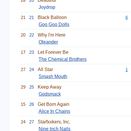
28
20
Beautiful
Joydrop
21
21
Black Balloon
6
Goo Goo Dolls
20
22
Why I'm Here
Oleander
17
23
Let Forever Be
The Chemical Brothers
27
24
All Star
1
Smash Mouth
29
25
Keep Away
Godsmack
15
26
Get Born Again
Alice In Chains
24
27
Starfxxkers, Inc.
Nine Inch Nails