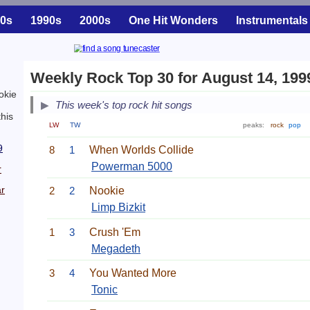
0s
1990s
2000s
One Hit Wonders
Instrumentals
Weekly Rock Top 30 for August 14, 199
okie
This week's top rock hit songs
his
LW
TW
peaks:
rock
pop
9
8
1
When Worlds Collide
Powerman 5000
r
r
2
2
Nookie
Limp Bizkit
1
3
Crush 'Em
Megadeth
3
4
You Wanted More
Tonic