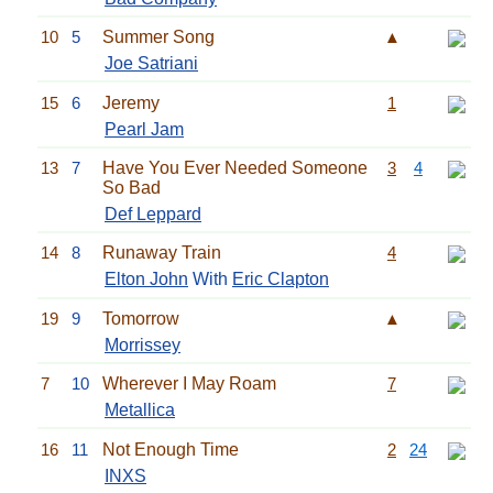
10
5
Summer Song
▲
Joe Satriani
15
6
Jeremy
1
Pearl Jam
13
7
Have You Ever Needed Someone
3
4
So Bad
Def Leppard
14
8
Runaway Train
4
Elton John
With
Eric Clapton
19
9
Tomorrow
▲
Morrissey
7
10
Wherever I May Roam
7
Metallica
16
11
Not Enough Time
2
24
INXS