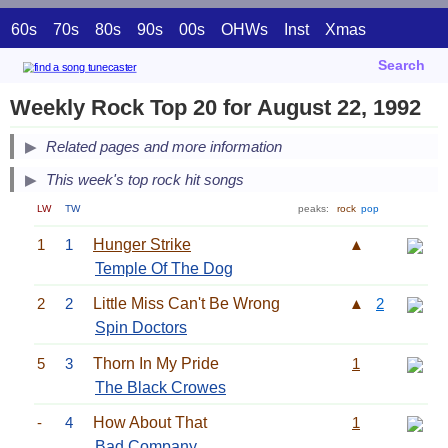
60s
70s
80s
90s
00s
OHWs
Inst
Xmas
Search
Weekly Rock Top 20 for August 22, 1992
Related pages and more information
This week's top rock hit songs
LW
TW
peaks:
rock
pop
1
1
Hunger Strike
▲
Temple Of The Dog
2
2
Little Miss Can't Be Wrong
▲
2
Spin Doctors
5
3
Thorn In My Pride
1
The Black Crowes
-
4
How About That
1
Bad Company