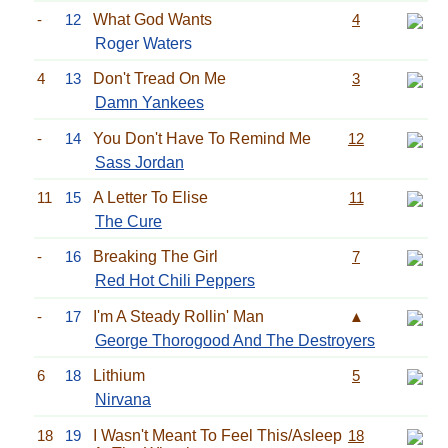
-
12
What God Wants
4
Roger Waters
4
13
Don't Tread On Me
3
Damn Yankees
-
14
You Don't Have To Remind Me
12
Sass Jordan
11
15
A Letter To Elise
11
The Cure
-
16
Breaking The Girl
7
Red Hot Chili Peppers
-
17
I'm A Steady Rollin' Man
▲
George Thorogood And The Destroyers
6
18
Lithium
5
Nirvana
18
19
I Wasn't Meant To Feel This/Asleep
18