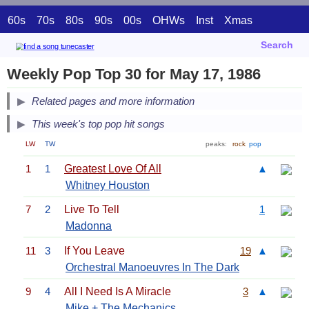
60s
70s
80s
90s
00s
OHWs
Inst
Xmas
Search
Weekly Pop Top 30 for May 17, 1986
Related pages and more information
This week's top pop hit songs
LW
TW
peaks:
rock
pop
1
1
Greatest Love Of All
▲
Whitney Houston
7
2
Live To Tell
1
Madonna
11
3
If You Leave
19
▲
Orchestral Manoeuvres In The Dark
9
4
All I Need Is A Miracle
3
▲
Mike + The Mechanics