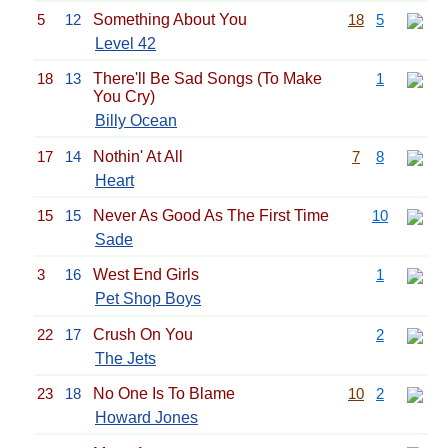
5
12
Something About You
18
5
Level 42
18
13
There'll Be Sad Songs (To Make
1
You Cry)
Billy Ocean
17
14
Nothin' At All
7
8
Heart
15
15
Never As Good As The First Time
10
Sade
3
16
West End Girls
1
Pet Shop Boys
22
17
Crush On You
2
The Jets
23
18
No One Is To Blame
10
2
Howard Jones