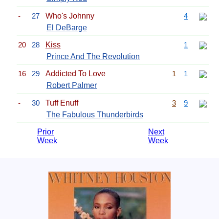
-
27
Who's Johnny
4
El DeBarge
20
28
Kiss
1
Prince And The Revolution
16
29
Addicted To Love
1
1
Robert Palmer
-
30
Tuff Enuff
3
9
The Fabulous Thunderbirds
Prior
Next
Week
Week