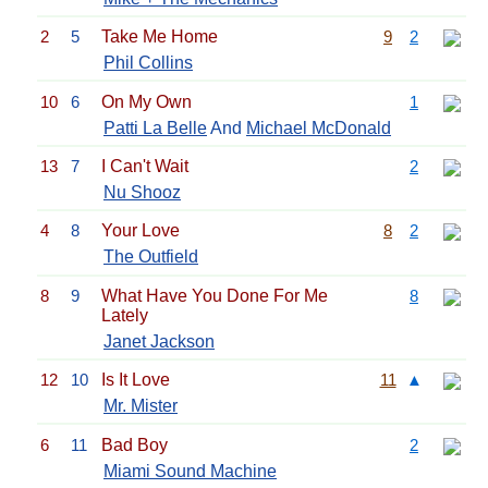
2
5
Take Me Home
9
2
Phil Collins
10
6
On My Own
1
Patti La Belle
And
Michael McDonald
13
7
I Can't Wait
2
Nu Shooz
4
8
Your Love
8
2
The Outfield
8
9
What Have You Done For Me
8
Lately
Janet Jackson
12
10
Is It Love
11
▲
Mr. Mister
6
11
Bad Boy
2
Miami Sound Machine