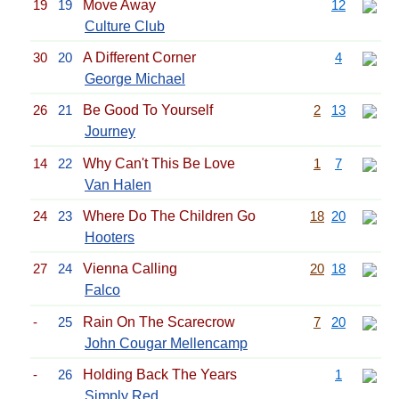
19
19
Move Away
12
Culture Club
30
20
A Different Corner
4
George Michael
26
21
Be Good To Yourself
2
13
Journey
14
22
Why Can't This Be Love
1
7
Van Halen
24
23
Where Do The Children Go
18
20
Hooters
27
24
Vienna Calling
20
18
Falco
-
25
Rain On The Scarecrow
7
20
John Cougar Mellencamp
-
26
Holding Back The Years
1
Simply Red