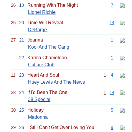
26
19
Running With The Night
7
Lionel Richie
25
20
Time Will Reveal
14
DeBarge
27
21
Joanna
1
Kool And The Gang
-
22
Karma Chameleon
1
Culture Club
11
23
Heart And Soul
1
4
Huey Lewis And The News
28
24
If I'd Been The One
1
14
38 Special
30
25
Holiday
5
Madonna
29
26
I Still Can't Get Over Loving You
9