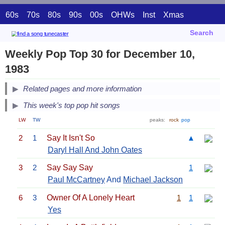
60s
70s
80s
90s
00s
OHWs
Inst
Xmas
Search
Weekly Pop Top 30 for December 10,
1983
Related pages and more information
This week's top pop hit songs
LW
TW
peaks:
rock
pop
2
1
Say It Isn't So
▲
Daryl Hall And John Oates
3
2
Say Say Say
1
Paul McCartney
And
Michael Jackson
6
3
Owner Of A Lonely Heart
1
1
Yes