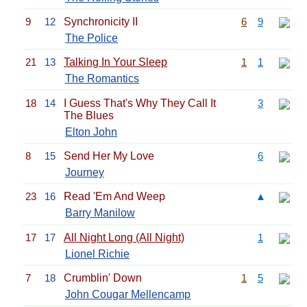
9
12
Synchronicity II
6
9
The Police
21
13
Talking In Your Sleep
1
1
The Romantics
18
14
I Guess That's Why They Call It
3
The Blues
Elton John
8
15
Send Her My Love
6
Journey
23
16
Read 'Em And Weep
▲
Barry Manilow
17
17
All Night Long (All Night)
1
Lionel Richie
7
18
Crumblin' Down
1
5
John Cougar Mellencamp