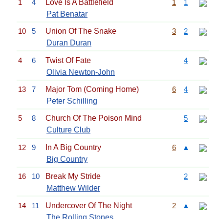
1
4
Love Is A Battlefield
1
1
Pat Benatar
10
5
Union Of The Snake
3
2
Duran Duran
4
6
Twist Of Fate
4
Olivia Newton-John
13
7
Major Tom (Coming Home)
6
4
Peter Schilling
5
8
Church Of The Poison Mind
5
Culture Club
12
9
In A Big Country
6
▲
Big Country
16
10
Break My Stride
2
Matthew Wilder
14
11
Undercover Of The Night
2
▲
The Rolling Stones