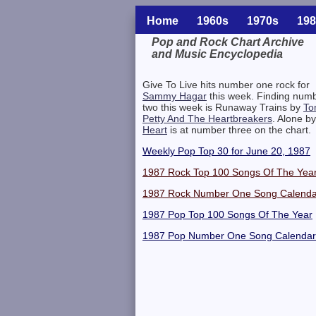
Home
1960s
1970s
198
Pop and Rock Chart Archive
and Music Encyclopedia
Related Information
Give To Live hits number one rock for
Sammy Hagar
this week. Finding num
two this week is Runaway Trains by
To
Petty And The Heartbreakers
. Alone by
Heart
is at number three on the chart.
Weekly Pop Top 30 for June 20, 1987
1987 Rock Top 100 Songs Of The Yea
1987 Rock Number One Song Calenda
1987 Pop Top 100 Songs Of The Year
1987 Pop Number One Song Calendar