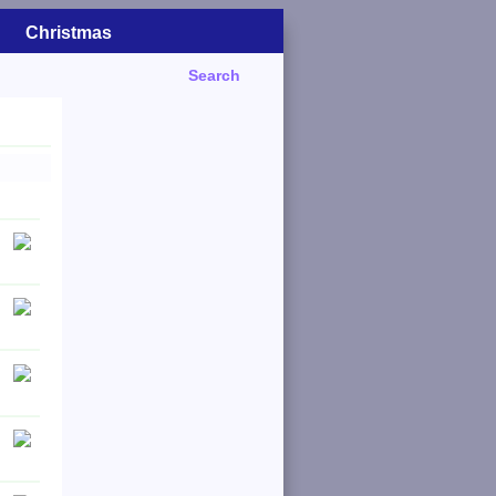
Christmas
Search