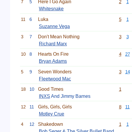
7
5
Here I Go Again
2
1
Whitesnake
11
6
Luka
5
1
Suzanne Vega
3
7
Don't Mean Nothing
3
3
Richard Marx
10
8
Hearts On Fire
4
27
Bryan Adams
5
9
Seven Wonders
3
14
Fleetwood Mac
18
10
Good Times
1
INXS
And Jimmy Barnes
12
11
Girls, Girls, Girls
8
11
Motley Crue
4
12
Shakedown
1
1
Bob Seger & The Silver Bullet Band