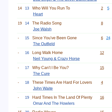
14
13
Who Will You Run To
2
5
Heart
19
14
The Radio Song
8
Joe Walsh
-
15
Since You've Been Gone
6
24
The Outfield
-
16
Long Walk Home
12
Neil Young & Crazy Horse
-
17
Why Can't I Be You?
15
The Cure
-
18
These Times Are Hard For Lovers
4
John Waite
-
19
Hard Times In The Land Of Plenty
16
Omar And The Howlers