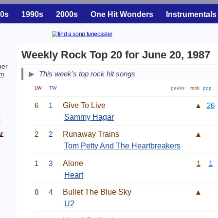
0s
1990s
2000s
One Hit Wonders
Instrumentals
Weekly Rock Top 20 for June 20, 1987
ber
This week's top rock hit songs
m
LW
TW
peaks:
rock
pop
6
1
Give To Live
▲
26
Sammy Hagar
r
r
2
2
Runaway Trains
▲
Tom Petty And The Heartbreakers
1
3
Alone
1
1
Heart
8
4
Bullet The Blue Sky
▲
U2